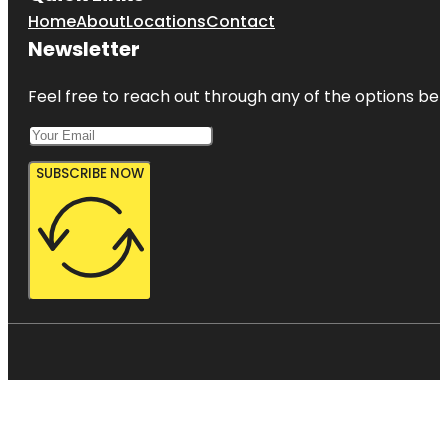
Home
About
Locations
Contact
Newsletter
Feel free to reach out through any of the options belo
SUBSCRIBE NOW