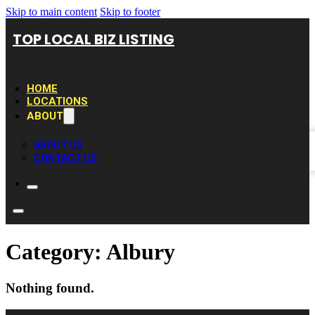
Skip to main content
Skip to footer
TOP LOCAL BIZ LISTING
HOME
LOCATIONS
ABOUT
ABOUT US
CONTACT US
Category:
Albury
Nothing found.