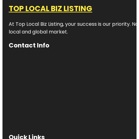
TOP LOCAL BIZ LISTING
At Top Local Biz Listing, your success is our priority
local and global market.
Contact Info
Quick Links