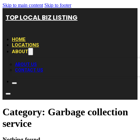
Skip to main content
Skip to footer
TOP LOCAL BIZ LISTING
HOME
LOCATIONS
ABOUT
ABOUT US
CONTACT US
Category:
Garbage collection
service
Nothing found.