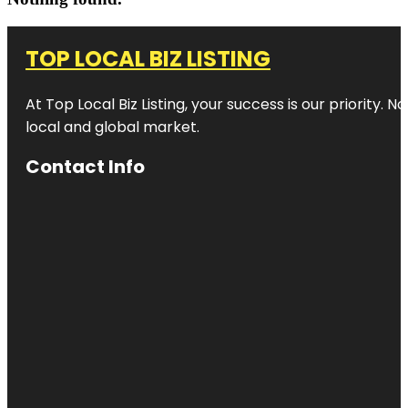
TOP LOCAL BIZ LISTING
At Top Local Biz Listing, your success is our priority
local and global market.
Contact Info