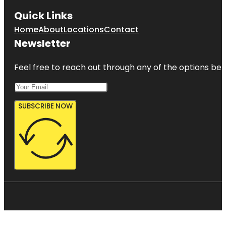
Quick Links
Home
About
Locations
Contact
Newsletter
Feel free to reach out through any of the options belo
SUBSCRIBE NOW