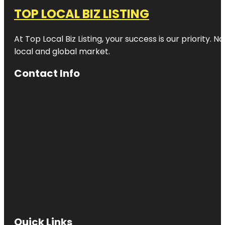
TOP LOCAL BIZ LISTING
At Top Local Biz Listing, your success is our priority
local and global market.
Contact Info
Quick Links