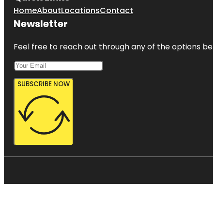
Home
About
Locations
Contact
Newsletter
Feel free to reach out through any of the options belo
SUBSCRIBE NOW