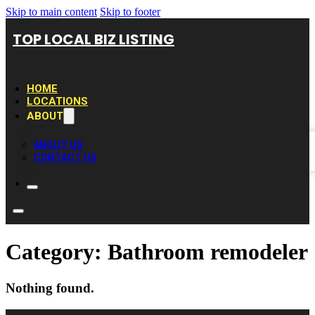
Skip to main content
Skip to footer
TOP LOCAL BIZ LISTING
HOME
LOCATIONS
ABOUT
ABOUT US
CONTACT US
Category:
Bathroom remodeler
Nothing found.