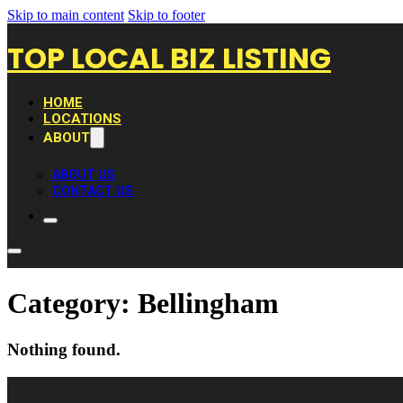
Skip to main content
Skip to footer
TOP LOCAL BIZ LISTING
HOME
LOCATIONS
ABOUT
ABOUT US
CONTACT US
Category:
Bellingham
Nothing found.