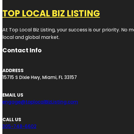
TOP LOCAL BIZ LISTING
At Top Local Biz Listing, your success is our priority. 
local and global market.
Contact Info
ADDRESS
15715 S Dixie Hwy, Miami, FL 33157
EMAIL US
engage@toplocalBizListing.com
CALL US
305-748-6602