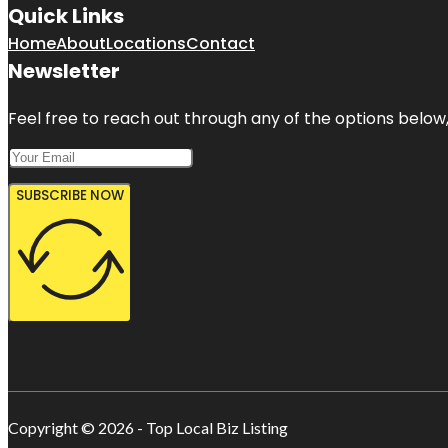
Quick Links
Home
About
Locations
Contact
Newsletter
Feel free to reach out through any of the options below, 
SUBSCRIBE NOW
Copyright © 2026 - Top Local Biz Listing