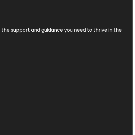
de the support and guidance you need to thrive in the