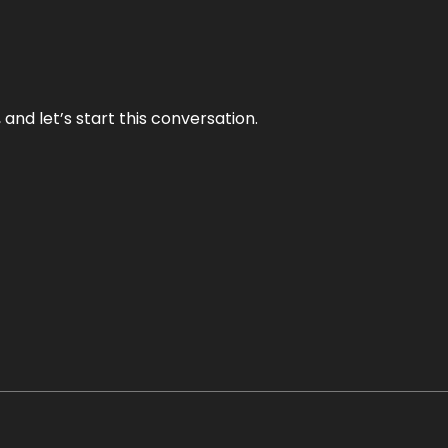
and let’s start this conversation.