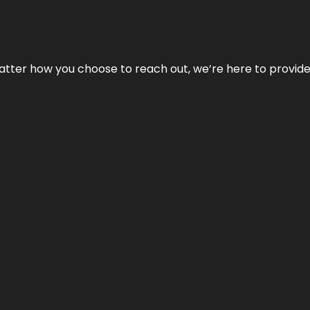
No matter how you choose to reach out, we’re here to provi