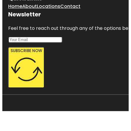
Home
About
Locations
Contact
Newsletter
Feel free to reach out through any of the options belo
SUBSCRIBE NOW