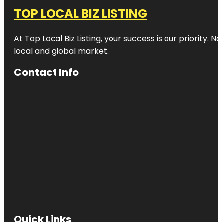
TOP LOCAL BIZ LISTING
At Top Local Biz Listing, your success is our priority
local and global market.
Contact Info
Quick Links