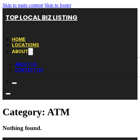
Skip to main content
Skip to footer
TOP LOCAL BIZ LISTING
HOME
LOCATIONS
ABOUT
ABOUT US
CONTACT US
Category:
ATM
Nothing found.