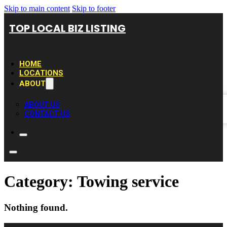
Skip to main content
Skip to footer
TOP LOCAL BIZ LISTING
HOME
LOCATIONS
ABOUT
ABOUT US
CONTACT US
Category:
Towing service
Nothing found.