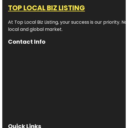
TOP LOCAL BIZ LISTING
At Top Local Biz Listing, your success is our priority
local and global market.
Contact Info
Quick Links