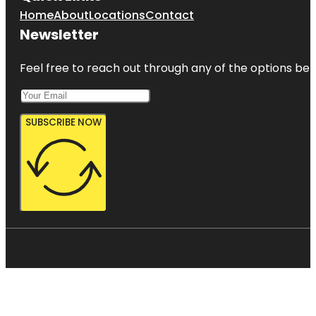
Home
About
Locations
Contact
Newsletter
Feel free to reach out through any of the options belo
SUBSCRIBE NOW