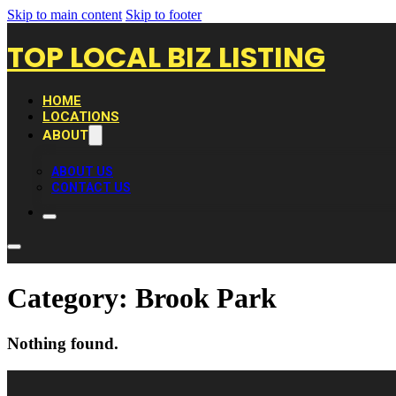
Skip to main content
Skip to footer
TOP LOCAL BIZ LISTING
HOME
LOCATIONS
ABOUT
ABOUT US
CONTACT US
Category:
Brook Park
Nothing found.