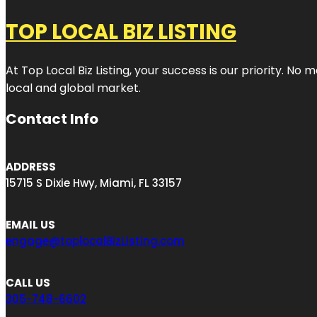
TOP LOCAL BIZ LISTING
At Top Local Biz Listing, your success is our priority. 
local and global market.
Contact Info
ADDRESS
15715 S Dixie Hwy, Miami, FL 33157
EMAIL US
engage@toplocalBizListing.com
CALL US
305-748-6602