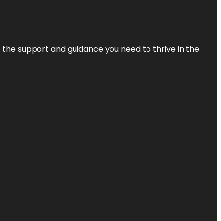
de the support and guidance you need to thrive in the