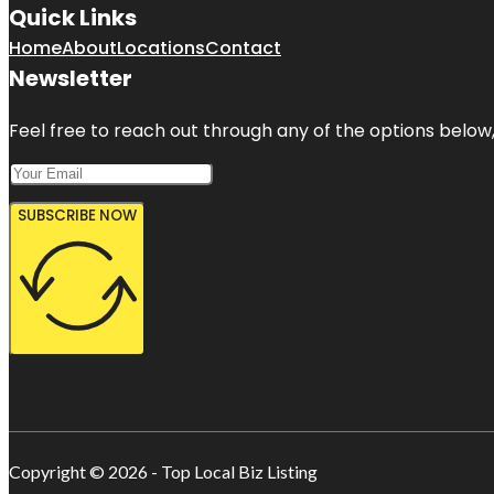
Quick Links
Home
About
Locations
Contact
Newsletter
Feel free to reach out through any of the options below, 
SUBSCRIBE NOW
Copyright © 2026 - Top Local Biz Listing