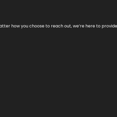
No matter how you choose to reach out, we’re here to provi