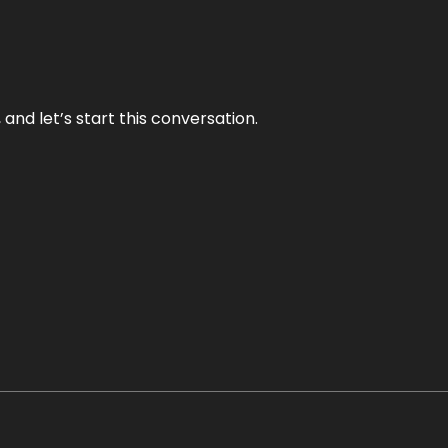
and let’s start this conversation.