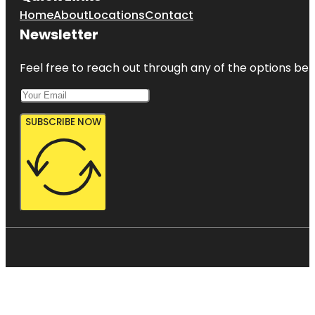
Home
About
Locations
Contact
Newsletter
Feel free to reach out through any of the options belo
SUBSCRIBE NOW