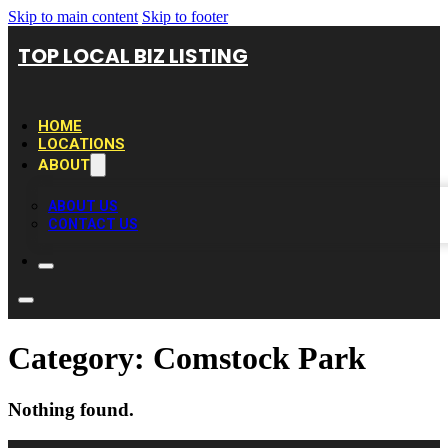
Skip to main content
Skip to footer
TOP LOCAL BIZ LISTING
HOME
LOCATIONS
ABOUT
ABOUT US
CONTACT US
Category:
Comstock Park
Nothing found.