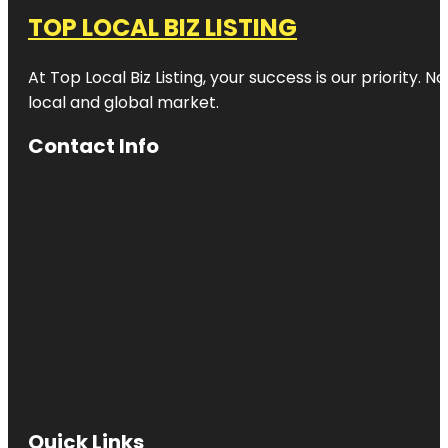
TOP LOCAL BIZ LISTING
At Top Local Biz Listing, your success is our priority
local and global market.
Contact Info
Quick Links