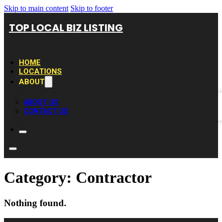
Skip to main content
Skip to footer
TOP LOCAL BIZ LISTING
HOME
LOCATIONS
ABOUT
ABOUT US
CONTACT US
Category:
Contractor
Nothing found.