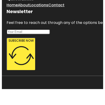
Home
About
Locations
Contact
Newsletter
Feel free to reach out through any of the options belo
SUBSCRIBE NOW