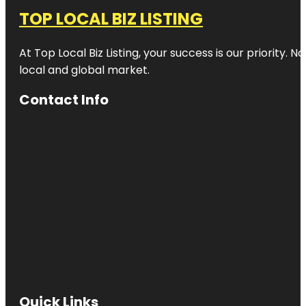
TOP LOCAL BIZ LISTING
At Top Local Biz Listing, your success is our priority
local and global market.
Contact Info
Quick Links