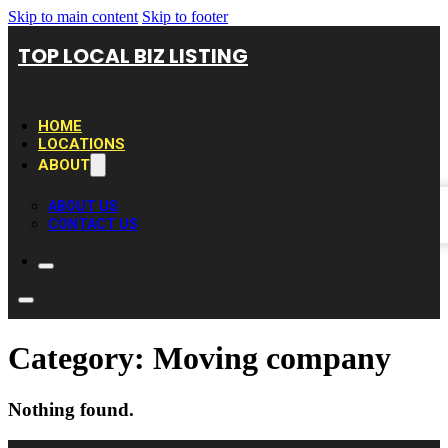
Skip to main content
Skip to footer
TOP LOCAL BIZ LISTING
HOME
LOCATIONS
ABOUT
ABOUT US
CONTACT US
Category:
Moving company
Nothing found.