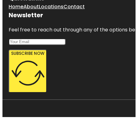
Home
About
Locations
Contact
Newsletter
Feel free to reach out through any of the options belo
SUBSCRIBE NOW