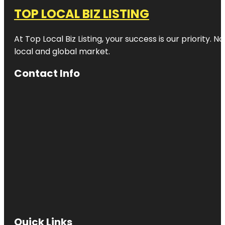
TOP LOCAL BIZ LISTING
At Top Local Biz Listing, your success is our priority
local and global market.
Contact Info
Quick Links