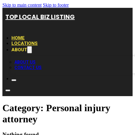
Skip to main content
Skip to footer
TOP LOCAL BIZ LISTING
HOME
LOCATIONS
ABOUT
ABOUT US
CONTACT US
Category:
Personal injury
attorney
Nothing found.