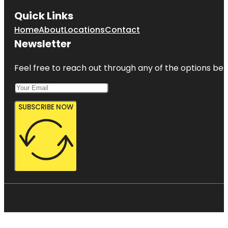
Quick Links
Home
About
Locations
Contact
Newsletter
Feel free to reach out through any of the options belo
SUBSCRIBE NOW