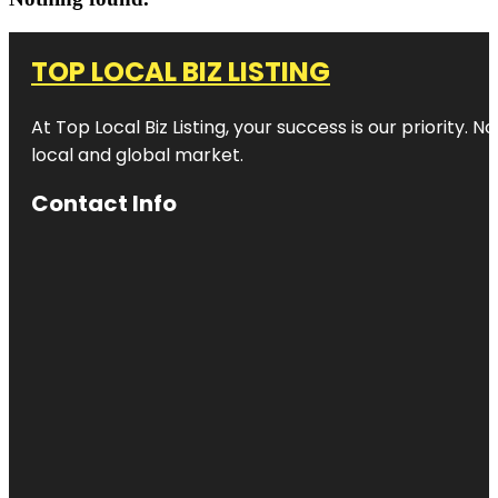
TOP LOCAL BIZ LISTING
At Top Local Biz Listing, your success is our priority
local and global market.
Contact Info