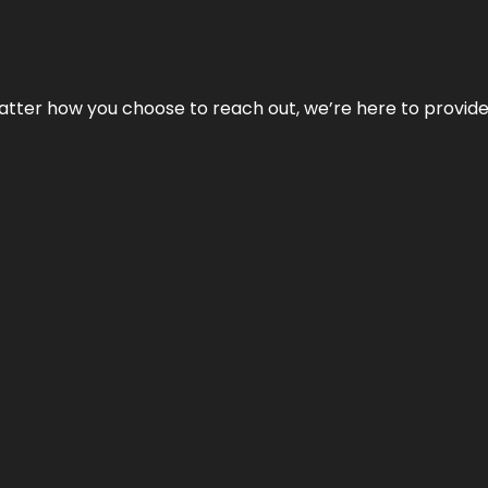
No matter how you choose to reach out, we’re here to provi