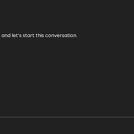
and let’s start this conversation.