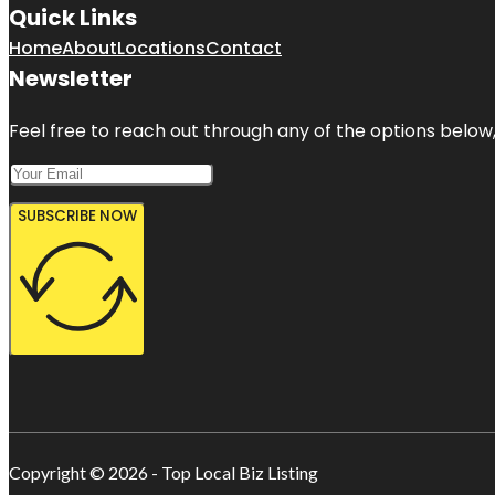
Quick Links
Home
About
Locations
Contact
Newsletter
Feel free to reach out through any of the options below, 
SUBSCRIBE NOW
Copyright © 2026 - Top Local Biz Listing