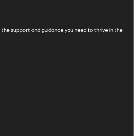
de the support and guidance you need to thrive in the