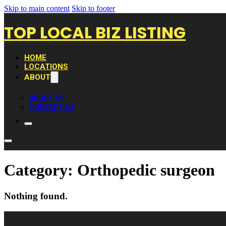
Skip to main content
Skip to footer
TOP LOCAL BIZ LISTING
HOME
LOCATIONS
ABOUT
ABOUT US
CONTACT US
Category:
Orthopedic surgeon
Nothing found.