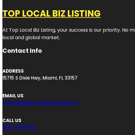
TOP LOCAL BIZ LISTING
At Top Local Biz Listing, your success is our priority. 
local and global market.
Contact Info
ADDRESS
15715 S Dixie Hwy, Miami, FL 33157
EMAIL US
engage@toplocalBizListing.com
CALL US
305-748-6602