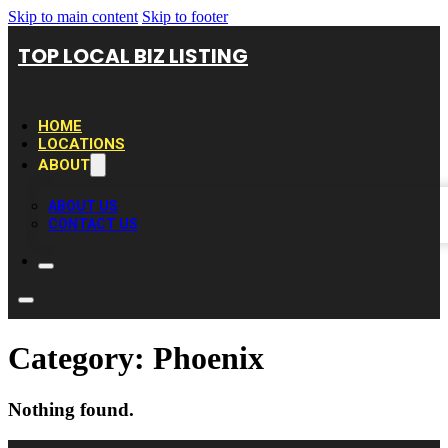
Skip to main content
Skip to footer
TOP LOCAL BIZ LISTING
HOME
LOCATIONS
ABOUT
ABOUT US
CONTACT US
Category:
Phoenix
Nothing found.