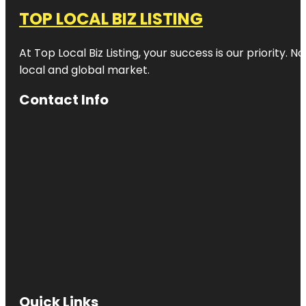
TOP LOCAL BIZ LISTING
At Top Local Biz Listing, your success is our priority
local and global market.
Contact Info
Quick Links