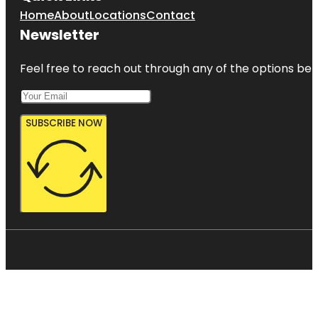
Home
About
Locations
Contact
Newsletter
Feel free to reach out through any of the options belo
SUBSCRIBE NOW