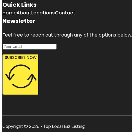
Quick Links
Home
About
Locations
Contact
Newsletter
Feel free to reach out through any of the options below, 
SUBSCRIBE NOW
Copyright © 2026 - Top Local Biz Listing