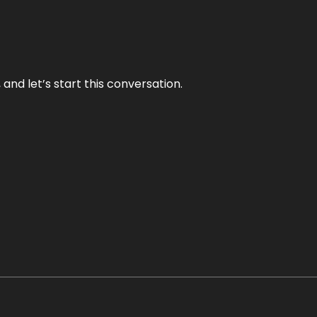
and let’s start this conversation.