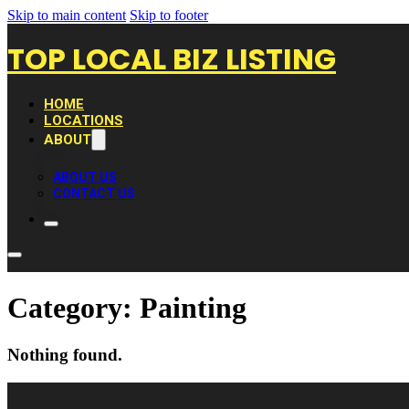
Skip to main content
Skip to footer
TOP LOCAL BIZ LISTING
HOME
LOCATIONS
ABOUT
ABOUT US
CONTACT US
Category:
Painting
Nothing found.