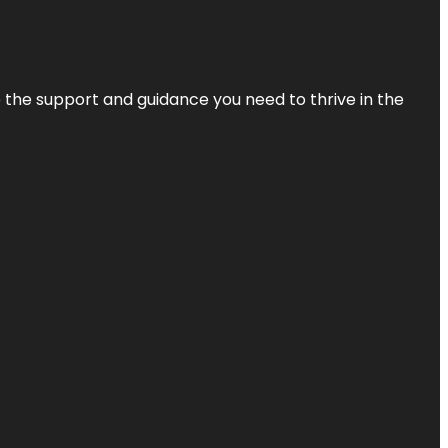
de the support and guidance you need to thrive in the