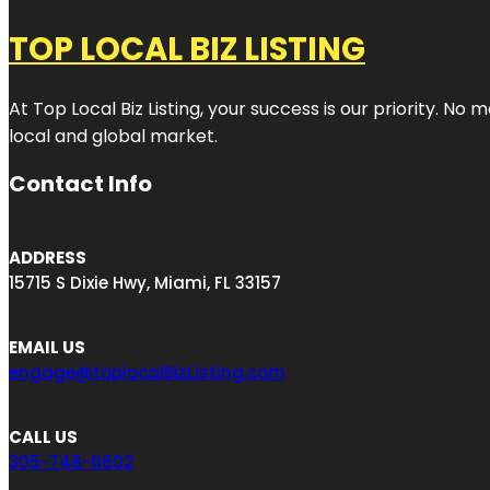
TOP LOCAL BIZ LISTING
At Top Local Biz Listing, your success is our priority. 
local and global market.
Contact Info
ADDRESS
15715 S Dixie Hwy, Miami, FL 33157
EMAIL US
engage@toplocalBizListing.com
CALL US
305-748-6602