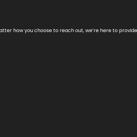
No matter how you choose to reach out, we’re here to provi