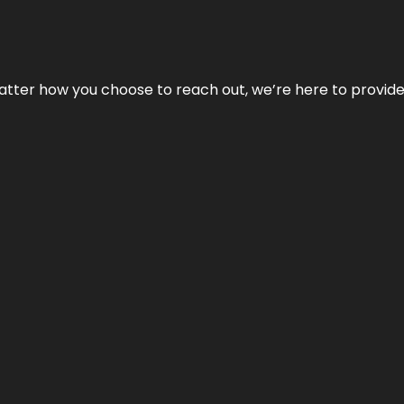
No matter how you choose to reach out, we’re here to provi