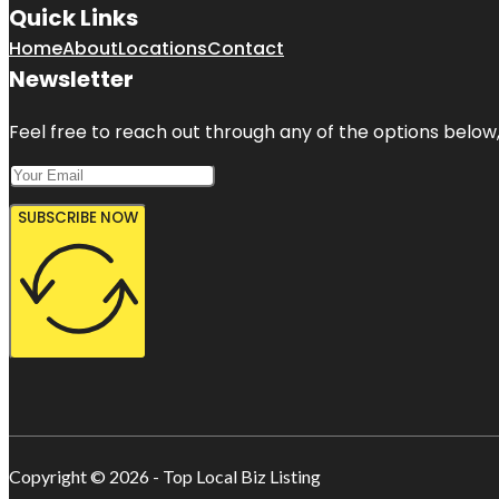
Quick Links
Home
About
Locations
Contact
Newsletter
Feel free to reach out through any of the options below, 
SUBSCRIBE NOW
Copyright © 2026 - Top Local Biz Listing