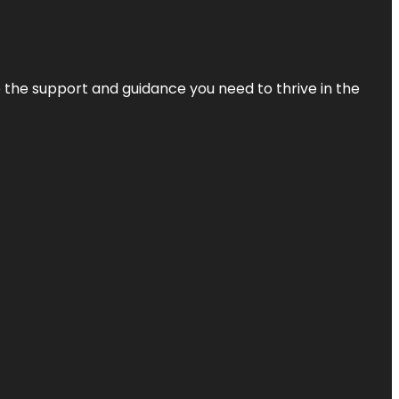
de the support and guidance you need to thrive in the