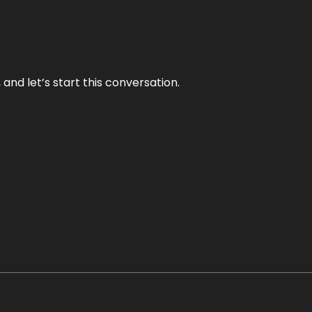
and let’s start this conversation.