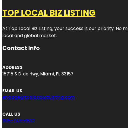
TOP LOCAL BIZ LISTING
At Top Local Biz Listing, your success is our priority. 
local and global market.
Contact Info
ADDRESS
15715 S Dixie Hwy, Miami, FL 33157
EMAIL US
engage@toplocalBizListing.com
CALL US
305-748-6602