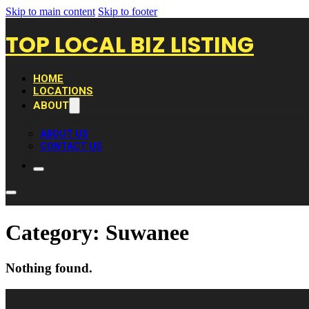
Skip to main content
Skip to footer
TOP LOCAL BIZ LISTING
HOME
LOCATIONS
ABOUT
ABOUT US
CONTACT US
Category:
Suwanee
Nothing found.