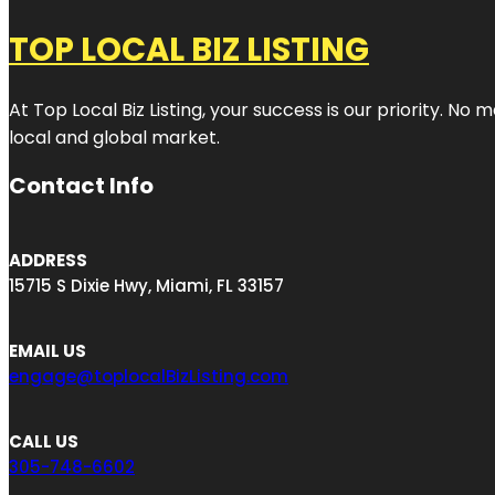
TOP LOCAL BIZ LISTING
At Top Local Biz Listing, your success is our priority. 
local and global market.
Contact Info
ADDRESS
15715 S Dixie Hwy, Miami, FL 33157
EMAIL US
engage@toplocalBizListing.com
CALL US
305-748-6602