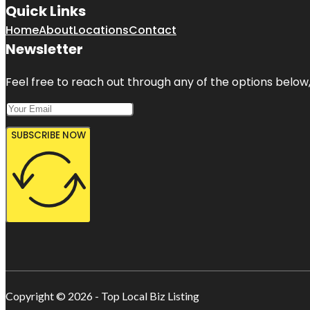
Quick Links
Home
About
Locations
Contact
Newsletter
Feel free to reach out through any of the options below, 
SUBSCRIBE NOW
Copyright © 2026 - Top Local Biz Listing