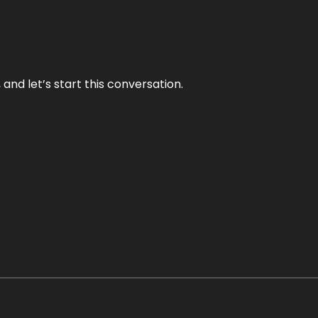
and let’s start this conversation.