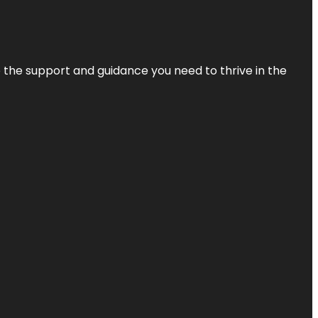
de the support and guidance you need to thrive in the