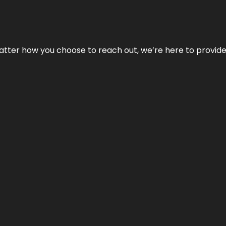
No matter how you choose to reach out, we’re here to provi