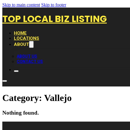
Skip to main content
Skip to footer
TOP LOCAL BIZ LISTING
HOME
LOCATIONS
ABOUT
ABOUT US
CONTACT US
Category:
Vallejo
Nothing found.