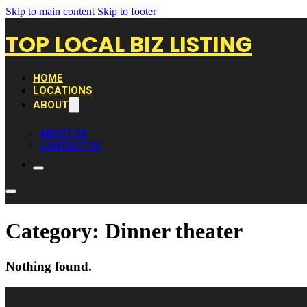
Skip to main content
Skip to footer
TOP LOCAL BIZ LISTING
HOME
LOCATIONS
ABOUT
ABOUT US
CONTACT US
Category:
Dinner theater
Nothing found.