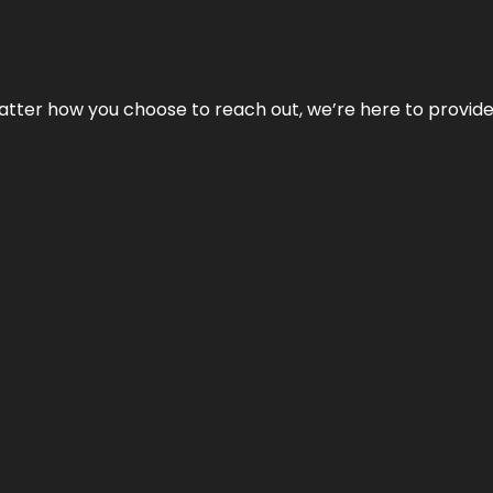
No matter how you choose to reach out, we’re here to provi