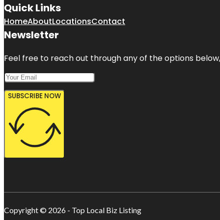
Quick Links
Home
About
Locations
Contact
Newsletter
Feel free to reach out through any of the options below, 
SUBSCRIBE NOW
Copyright © 2026 - Top Local Biz Listing