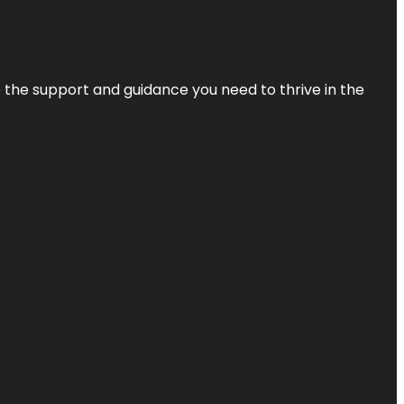
de the support and guidance you need to thrive in the