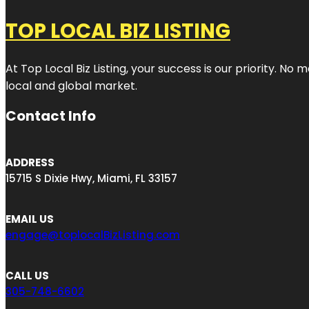
TOP LOCAL BIZ LISTING
At Top Local Biz Listing, your success is our priority. 
local and global market.
Contact Info
ADDRESS
15715 S Dixie Hwy, Miami, FL 33157
EMAIL US
engage@toplocalBizListing.com
CALL US
305-748-6602