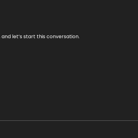
and let’s start this conversation.