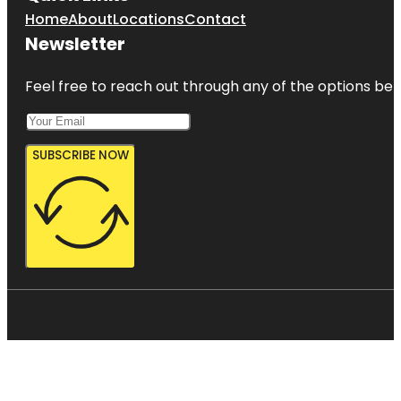
Home
About
Locations
Contact
Newsletter
Feel free to reach out through any of the options belo
SUBSCRIBE NOW