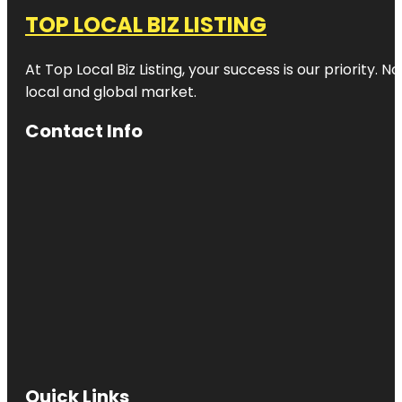
TOP LOCAL BIZ LISTING
At Top Local Biz Listing, your success is our priority
local and global market.
Contact Info
Quick Links