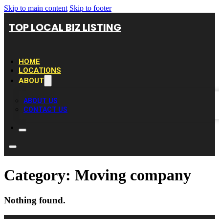
Skip to main content
Skip to footer
TOP LOCAL BIZ LISTING
HOME
LOCATIONS
ABOUT
ABOUT US
CONTACT US
Category:
Moving company
Nothing found.