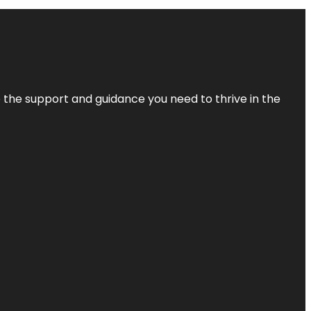
de the support and guidance you need to thrive in the