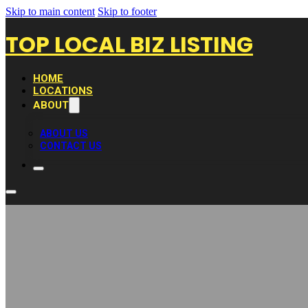
Skip to main content
Skip to footer
TOP LOCAL BIZ LISTING
HOME
LOCATIONS
ABOUT
ABOUT US
CONTACT US