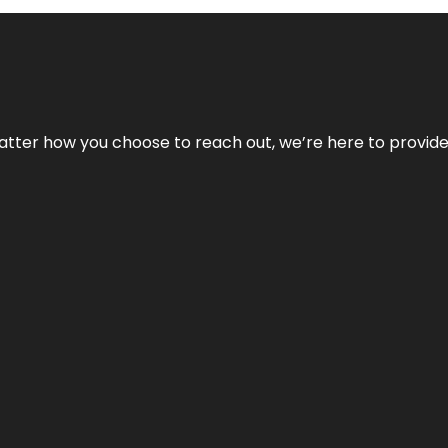
No matter how you choose to reach out, we’re here to provi