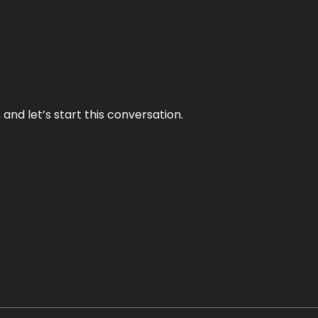
and let’s start this conversation.