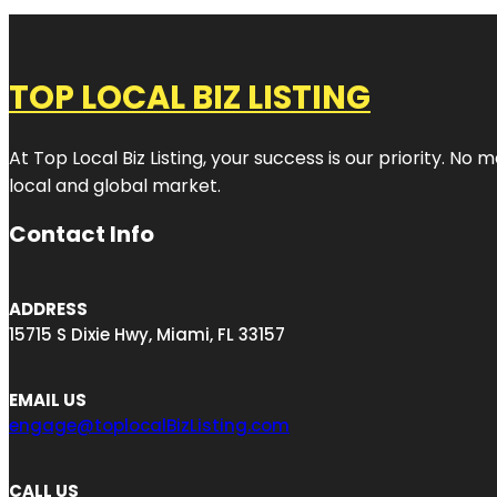
TOP LOCAL BIZ LISTING
At Top Local Biz Listing, your success is our priority. 
local and global market.
Contact Info
ADDRESS
15715 S Dixie Hwy, Miami, FL 33157
EMAIL US
engage@toplocalBizListing.com
CALL US