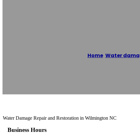
1-800 WATER 
Home
/
Water damag
Reading time: 1 minutes
Water Damage Repair and Restoration in Wilmington NC
Business Hours