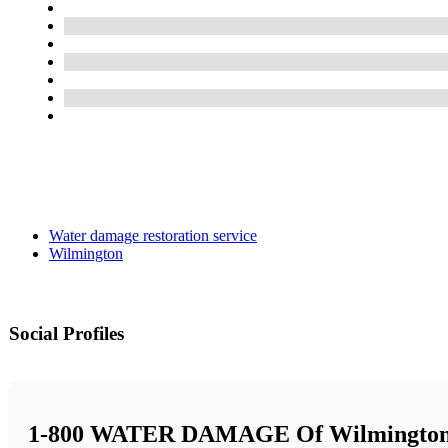
Water damage restoration service
Wilmington
Social Profiles
1-800 WATER DAMAGE Of Wilmingto