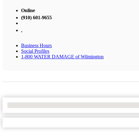
Online
(910) 601-9655
,
Business Hours
Social Profiles
1-800 WATER DAMAGE of Wilmington
No Locations Found