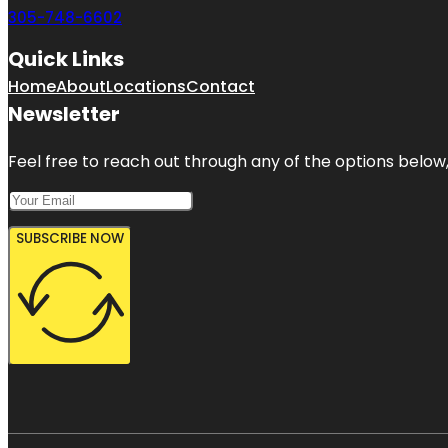
305-748-6602
Quick Links
Home
About
Locations
Contact
Newsletter
Feel free to reach out through any of the options below, 
SUBSCRIBE NOW