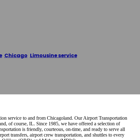
usine Service
e
/
Chicago
,
Limousine service
/
Ace Car & Limousine Se
tion service to and from Chicagoland. Our Airport Transportation
and, of course, IL. Since 1985, we have offered a selection of
ortation is friendly, courteous, on-time, and ready to serve all
port transfers, airport crew transportation, and shuttles to every