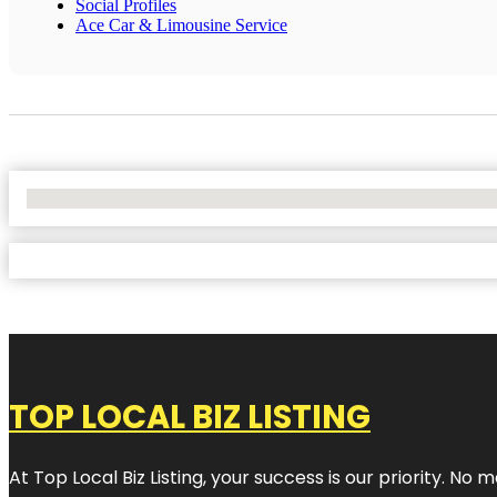
Social Profiles
Ace Car & Limousine Service
No Locations Found
TOP LOCAL BIZ LISTING
At Top Local Biz Listing, your success is our priority. 