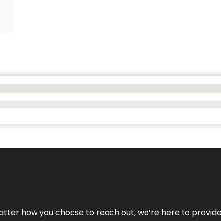
No matter how you choose to reach out, we’re here to provi