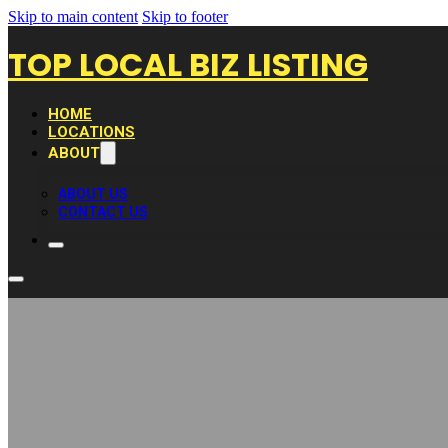
Skip to main content
Skip to footer
TOP LOCAL BIZ LISTING
HOME
LOCATIONS
ABOUT
ABOUT US
CONTACT US