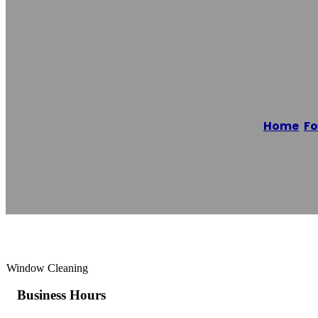
Alliance Windo
Home
/
Fo
Reading time: 1 minutes
Window Cleaning
Business Hours