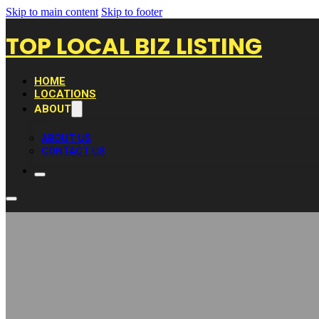
Skip to main content
Skip to footer
TOP LOCAL BIZ LISTING
HOME
LOCATIONS
ABOUT
ABOUT US
CONTACT US