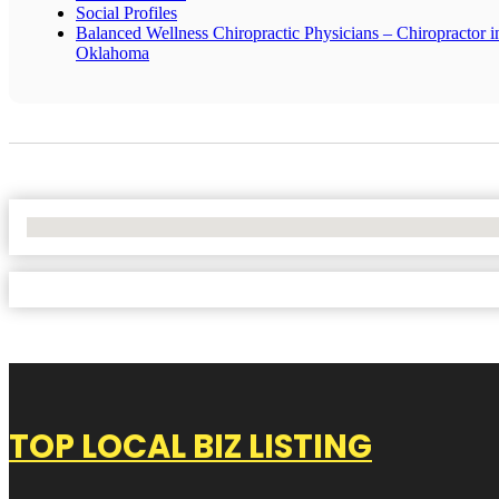
Social Profiles
Balanced Wellness Chiropractic Physicians – Chiropractor i
Oklahoma
No Locations Found
TOP LOCAL BIZ LISTING