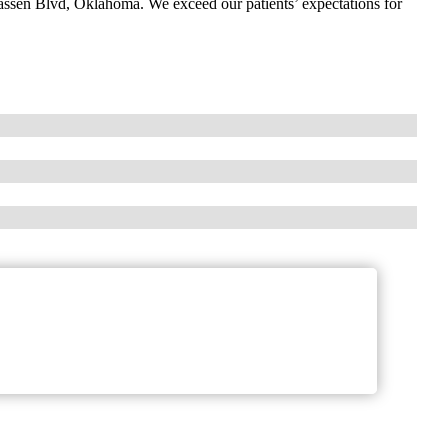
Classen Blvd, Oklahoma. We exceed our patients’ expectations for