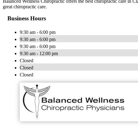
Balanced Wellness Chiropractic offers the best chiropractic care in 
great chiropractic care.
Business Hours
9:30 am - 6:00 pm
9:30 am - 6:00 pm
9:30 am - 6:00 pm
9:30 am - 12:00 pm
Closed
Closed
Closed