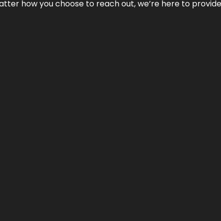
No matter how you choose to reach out, we’re here to provi