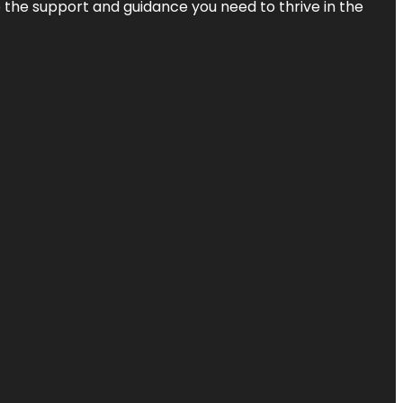
de the support and guidance you need to thrive in the