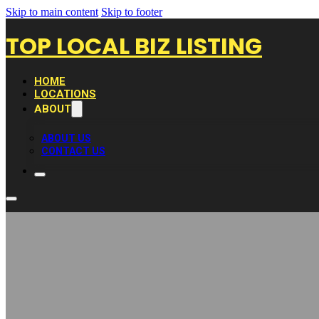
Skip to main content
Skip to footer
TOP LOCAL BIZ LISTING
HOME
LOCATIONS
ABOUT
ABOUT US
CONTACT US