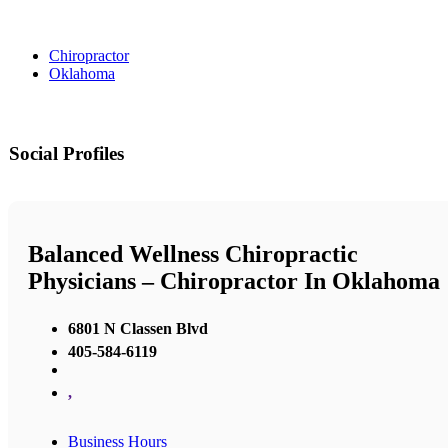
Chiropractor
Oklahoma
Social Profiles
Balanced Wellness Chiropractic
Physicians – Chiropractor In Oklahoma
6801 N Classen Blvd
405-584-6119
,
Business Hours