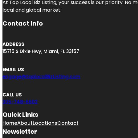
At Top Local Biz Listing, your success is our priority. 
local and global market.
Contact Info
ADDRESS
15715 S Dixie Hwy, Miami, FL 33157
EMAIL US
engage@toplocalBizListing.com
CALL US
305-748-6602
Quick Links
Home
About
Locations
Contact
Newsletter