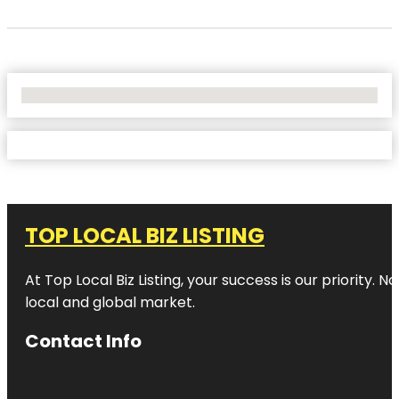
No Locations Found
TOP LOCAL BIZ LISTING
At Top Local Biz Listing, your success is our priority
local and global market.
Contact Info