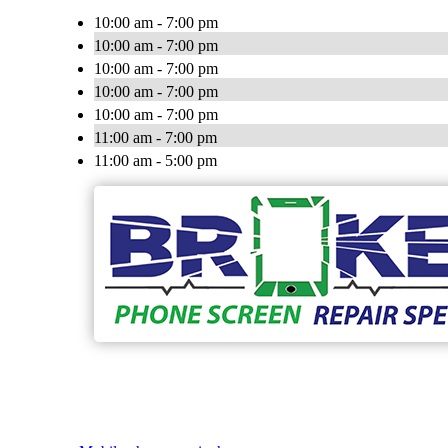
10:00 am - 7:00 pm
10:00 am - 7:00 pm
10:00 am - 7:00 pm
10:00 am - 7:00 pm
10:00 am - 7:00 pm
11:00 am - 7:00 pm
11:00 am - 5:00 pm