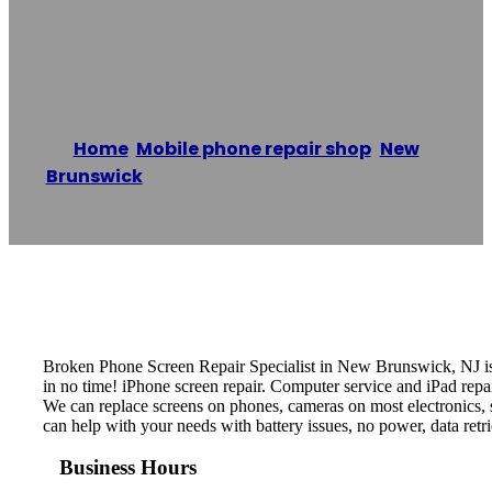
Repair Specialist
Home
/
Mobile phone repair shop
,
New
Brunswick
/
BROKEN Phone Repair Specialist
Reading time: 1 minutes
Broken Phone Screen Repair Specialist in New Brunswick, NJ is 
in no time! iPhone screen repair. Computer service and iPad repai
We can replace screens on phones, cameras on most electronics, s
can help with your needs with battery issues, no power, data re
Business Hours