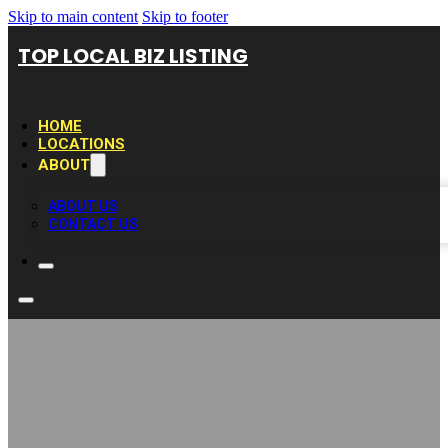
Skip to main content
Skip to footer
TOP LOCAL BIZ LISTING
HOME
LOCATIONS
ABOUT
ABOUT US
CONTACT US
BROKEN Phone