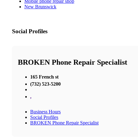
Mobile phone repair shop
New Brunswick
Social Profiles
BROKEN Phone Repair Specialist
165 French st
(732) 523-5200
,
Business Hours
Social Profiles
BROKEN Phone Repair Specialist