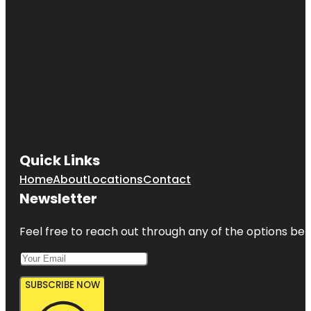
Quick Links
Home
About
Locations
Contact
Newsletter
Feel free to reach out through any of the options belo
SUBSCRIBE NOW