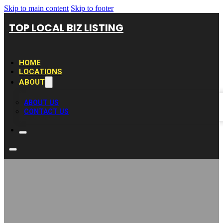
Skip to main content
Skip to footer
TOP LOCAL BIZ LISTING
HOME
LOCATIONS
ABOUT
ABOUT US
CONTACT US
Brooks Internet