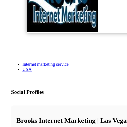
Internet marketing service
USA
Social Profiles
Brooks Internet Marketing | Las Veg