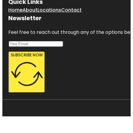
Quick Links
Home
About
Locations
Contact
Newsletter
Feel free to reach out through any of the options belo
SUBSCRIBE NOW