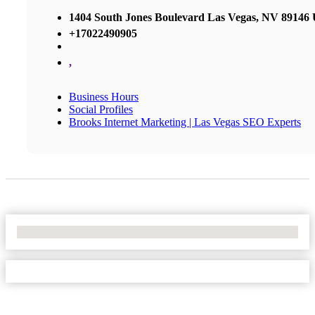
1404 South Jones Boulevard Las Vegas, NV 89146 U
+17022490905
,
Business Hours
Social Profiles
Brooks Internet Marketing | Las Vegas SEO Experts
No Locations Found