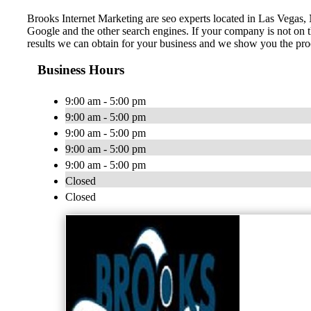
Brooks Internet Marketing are seo experts located in Las Vegas, 
Google and the other search engines. If your company is not on t
results we can obtain for your business and we show you the proc
Business Hours
9:00 am - 5:00 pm
9:00 am - 5:00 pm
9:00 am - 5:00 pm
9:00 am - 5:00 pm
9:00 am - 5:00 pm
Closed
Closed