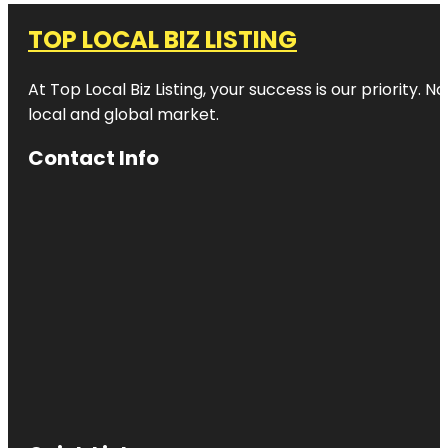
TOP LOCAL BIZ LISTING
At Top Local Biz Listing, your success is our priority
local and global market.
Contact Info