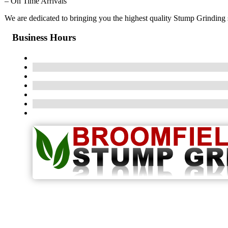
– On Time Arrivals
We are dedicated to bringing you the highest quality Stump Grinding s
Business Hours