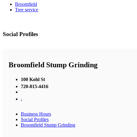
Broomfield
Tree service
Social Profiles
Broomfield Stump Grinding
100 Kohl St
720-815-4416
,
Business Hours
Social Profiles
Broomfield Stump Grinding