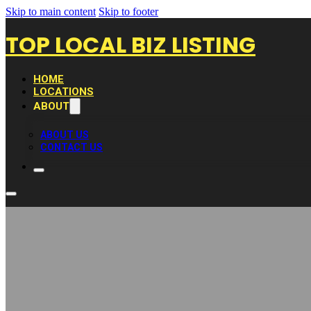
Skip to main content
Skip to footer
TOP LOCAL BIZ LISTING
HOME
LOCATIONS
ABOUT
ABOUT US
CONTACT US