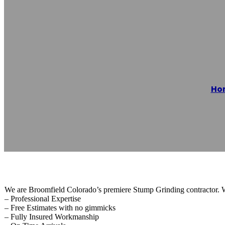
Broomfield Stu
Ho
Reading time: 1 minutes
We are Broomfield Colorado’s premiere Stump Grinding contractor. 
– Professional Expertise
– Free Estimates with no gimmicks
– Fully Insured Workmanship