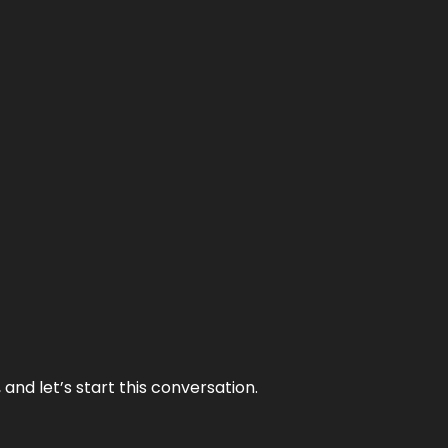
and let’s start this conversation.