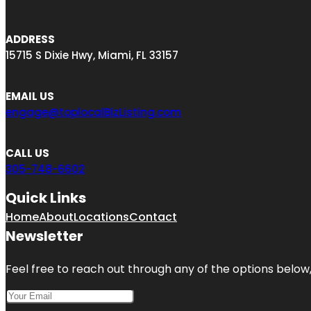
ADDRESS
15715 S Dixie Hwy, Miami, FL 33157
EMAIL US
engage@toplocalBizListing.com
CALL US
305-748-6602
Quick Links
Home
About
Locations
Contact
Newsletter
Feel free to reach out through any of the options below, 