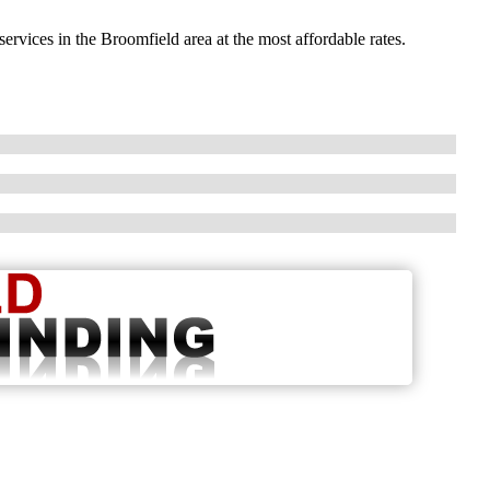
ervices in the Broomfield area at the most affordable rates.