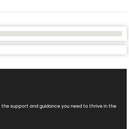
de the support and guidance you need to thrive in the