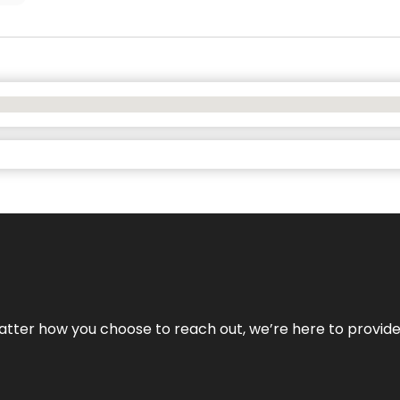
No matter how you choose to reach out, we’re here to provi