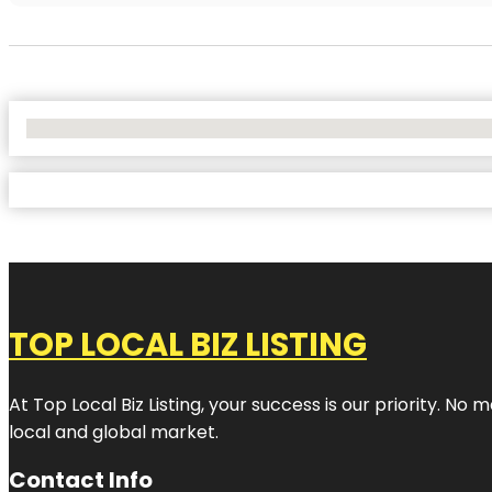
No Locations Found
TOP LOCAL BIZ LISTING
At Top Local Biz Listing, your success is our priority. 
local and global market.
Contact Info