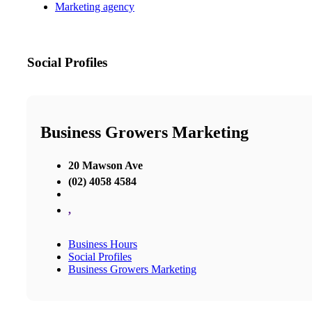
Marketing agency
Social Profiles
Business Growers Marketing
20 Mawson Ave
(02) 4058 4584
,
Business Hours
Social Profiles
Business Growers Marketing