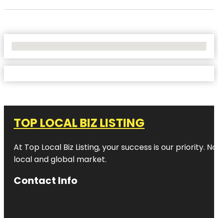
No Locations Found
TOP LOCAL BIZ LISTING
At Top Local Biz Listing, your success is our priority
local and global market.
Contact Info