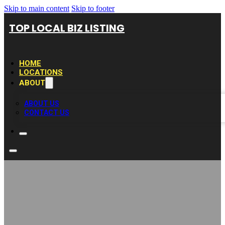
Skip to main content
Skip to footer
TOP LOCAL BIZ LISTING
HOME
LOCATIONS
ABOUT
ABOUT US
CONTACT US
Business Growers