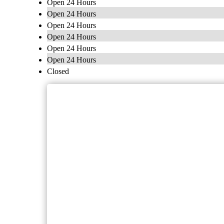
Open 24 Hours
Open 24 Hours
Open 24 Hours
Open 24 Hours
Open 24 Hours
Open 24 Hours
Closed