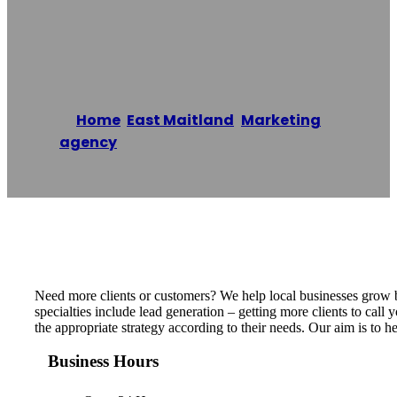
Marketing
Home
/
East Maitland
,
Marketing
agency
/
Business Growers Marketing
Reading time: 1 minutes
Need more clients or customers? We help local businesses grow b
specialties include lead generation – getting more clients to call
the appropriate strategy according to their needs. Our aim is to 
Business Hours