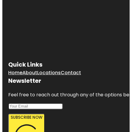
Quick Links
Home
About
Locations
Contact
Newsletter
Feel free to reach out through any of the options belo
SUBSCRIBE NOW