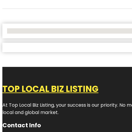
No Locations Found
TOP LOCAL BIZ LISTING
At Top Local Biz Listing, your success is our priority. 
local and global market.
Contact Info