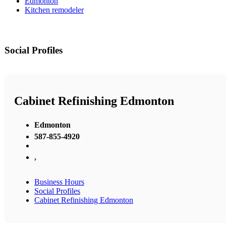
Edmonton
Kitchen remodeler
Social Profiles
Cabinet Refinishing Edmonton
Edmonton
587-855-4920
,
Business Hours
Social Profiles
Cabinet Refinishing Edmonton