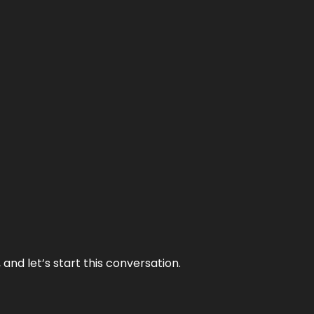
and let’s start this conversation.