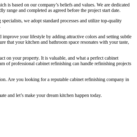
ch is based on our company’s beliefs and values. We are dedicated
ndly range and completed as agreed before the project start date.
 specialists, we adopt standard processes and utilize top-quality
.
mprove your lifestyle by adding attractive colors and setting subtle
sure that your kitchen and bathroom space resonates with your taste,
ct on your property. It is valuable, and what a perfect cabinet
eam of professional cabinet refinishing can handle refinishing projects
ction. Are you looking for a reputable cabinet refinishing company in
mate and let’s make your dream kitchen happen today.