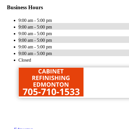
Business Hours
9:00 am - 5:00 pm
9:00 am - 5:00 pm
9:00 am - 5:00 pm
9:00 am - 5:00 pm
9:00 am - 5:00 pm
9:00 am - 5:00 pm
Closed