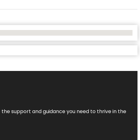
de the support and guidance you need to thrive in the