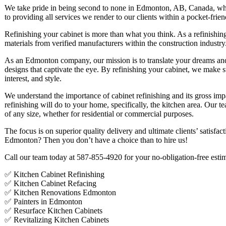
We take pride in being second to none in Edmonton, AB, Canada, whi
to providing all services we render to our clients within a pocket-frie
Refinishing your cabinet is more than what you think. As a refinishing
materials from verified manufacturers within the construction industry
As an Edmonton company, our mission is to translate your dreams and i
designs that captivate the eye. By refinishing your cabinet, we make 
interest, and style.
We understand the importance of cabinet refinishing and its gross impa
refinishing will do to your home, specifically, the kitchen area. Our t
of any size, whether for residential or commercial purposes.
The focus is on superior quality delivery and ultimate clients’ satisfa
Edmonton? Then you don’t have a choice than to hire us!
Call our team today at 587-855-4920 for your no-obligation-free esti
✅ Kitchen Cabinet Refinishing
✅ Kitchen Cabinet Refacing
✅ Kitchen Renovations Edmonton
✅ Painters in Edmonton
✅ Resurface Kitchen Cabinets
✅ Revitalizing Kitchen Cabinets