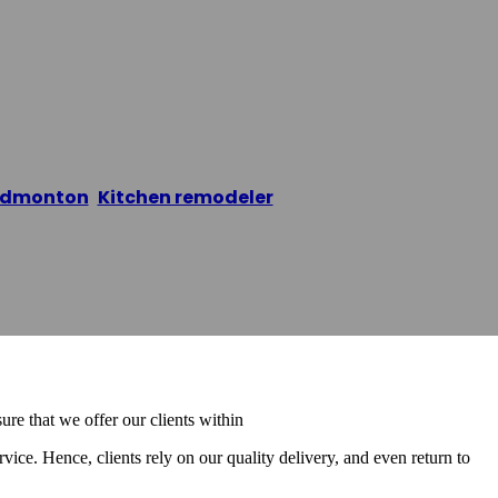
shing Edmonton
Edmonton
,
Kitchen remodeler
/
Cabinet Refinishing 
re that we offer our clients within
rvice. Hence, clients rely on our quality delivery, and even return to