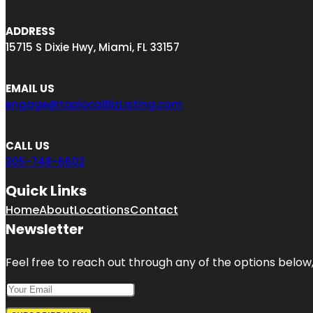
ADDRESS
15715 S Dixie Hwy, Miami, FL 33157
EMAIL US
engage@toplocalBizListing.com
CALL US
305-748-6602
Quick Links
Home
About
Locations
Contact
Newsletter
Feel free to reach out through any of the options below, 