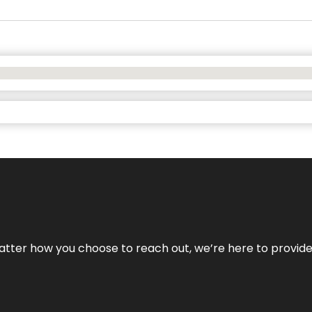
No matter how you choose to reach out, we’re here to provi