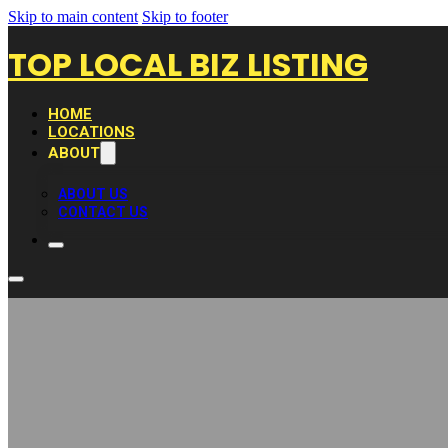
Skip to main content
Skip to footer
TOP LOCAL BIZ LISTING
HOME
LOCATIONS
ABOUT
ABOUT US
CONTACT US