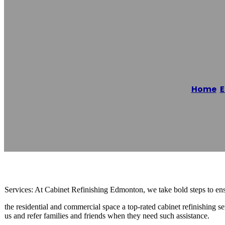
Cabinet Refini
Home
/
Reading time: 2 minutes
Services: At Cabinet Refinishing Edmonton, we take bold steps to ensu
the residential and commercial space a top-rated cabinet refinishing se
us and refer families and friends when they need such assistance.