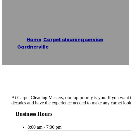
Masters
Home
/
Carpet cleaning service
,
Gardnerville
/
Carpet Cleaning Masters
Reading time: 1 minutes
At Carpet Cleaning Masters, our top priority is you. If you want 
decades and have the experience needed to make any carpet look li
Business Hours
8:00 am - 7:00 pm