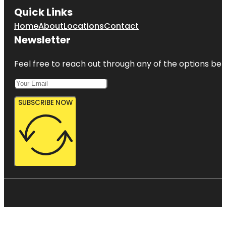
Quick Links
Home
About
Locations
Contact
Newsletter
Feel free to reach out through any of the options belo
SUBSCRIBE NOW