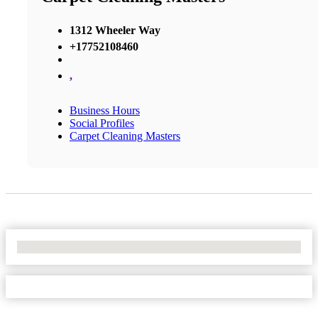
1312 Wheeler Way
+17752108460
,
Business Hours
Social Profiles
Carpet Cleaning Masters
No Locations Found