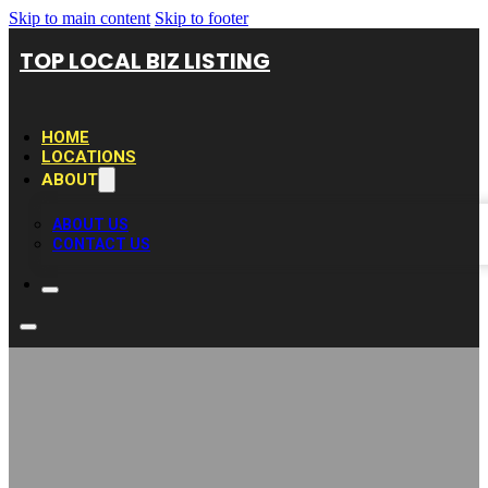
Skip to main content
Skip to footer
TOP LOCAL BIZ LISTING
HOME
LOCATIONS
ABOUT
ABOUT US
CONTACT US
Carpet Cleaning