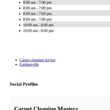
8:00 am - 7:00 pm
8:00 am - 7:00 pm
8:00 am - 7:00 pm
8:00 am - 7:00 pm
10:00 am - 6:00 pm
10:00 am - 6:00 pm
Carpet cleaning service
Gardnerville
Social Profiles
Carpet Cleaning Masters