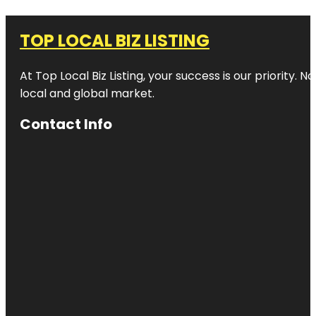
TOP LOCAL BIZ LISTING
At Top Local Biz Listing, your success is our priority
local and global market.
Contact Info