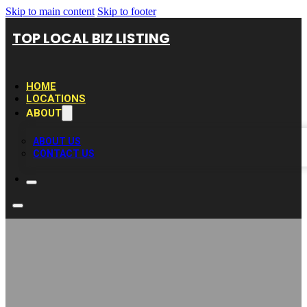
Skip to main content
Skip to footer
TOP LOCAL BIZ LISTING
HOME
LOCATIONS
ABOUT
ABOUT US
CONTACT US
Carrollton