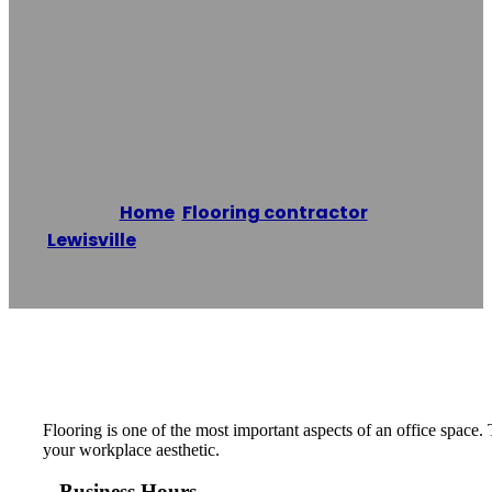
Commercial
Flooring
Home
/
Flooring contractor
,
Lewisville
/
Carrollton Commercial Flooring
Reading time: 1 minutes
Flooring is one of the most important aspects of an office space
your workplace aesthetic.
Business Hours