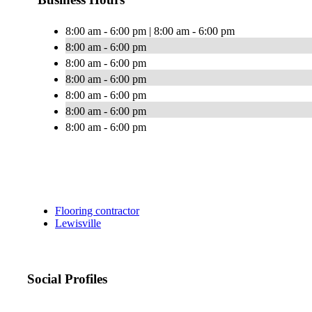
8:00 am - 6:00 pm | 8:00 am - 6:00 pm
8:00 am - 6:00 pm
8:00 am - 6:00 pm
8:00 am - 6:00 pm
8:00 am - 6:00 pm
8:00 am - 6:00 pm
8:00 am - 6:00 pm
Flooring contractor
Lewisville
Social Profiles