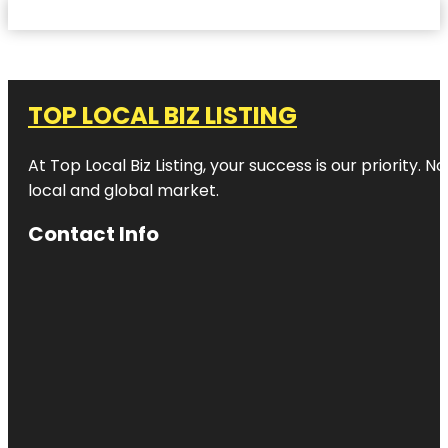
TOP LOCAL BIZ LISTING
At Top Local Biz Listing, your success is our priority
local and global market.
Contact Info