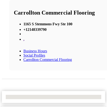
Carrollton Commercial Flooring
1165 S Stemmons Fwy Ste 100
+12148339790
,
Business Hours
Social Profiles
Carrollton Commercial Flooring
No Locations Found