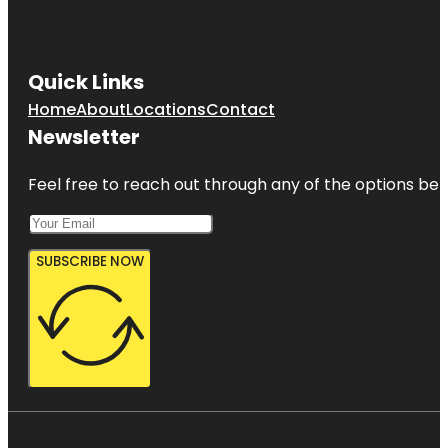
Quick Links
Home
About
Locations
Contact
Newsletter
Feel free to reach out through any of the options belo
SUBSCRIBE NOW