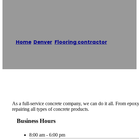
Contracting
Home
/
Denver
,
Flooring contractor
/
CDEN
Concrete Contracting
Reading time: 1 minutes
As a full-service concrete company, we can do it all. From epoxy
repairing all types of concrete products.
Business Hours
8:00 am - 6:00 pm