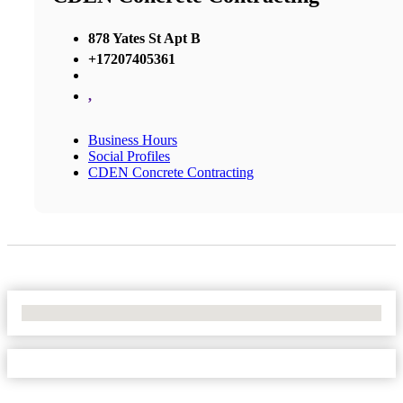
878 Yates St Apt B
+17207405361
,
Business Hours
Social Profiles
CDEN Concrete Contracting
No Locations Found