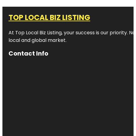
TOP LOCAL BIZ LISTING
At Top Local Biz Listing, your success is our priority
local and global market.
Contact Info