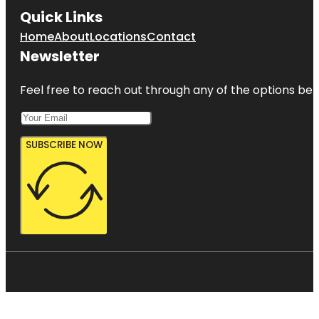
Quick Links
Home
About
Locations
Contact
Newsletter
Feel free to reach out through any of the options belo
SUBSCRIBE NOW