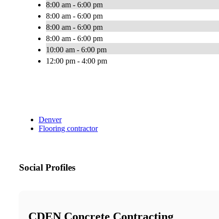
8:00 am - 6:00 pm
8:00 am - 6:00 pm
8:00 am - 6:00 pm
8:00 am - 6:00 pm
10:00 am - 6:00 pm
12:00 pm - 4:00 pm
Denver
Flooring contractor
Social Profiles
CDEN Concrete Contracting