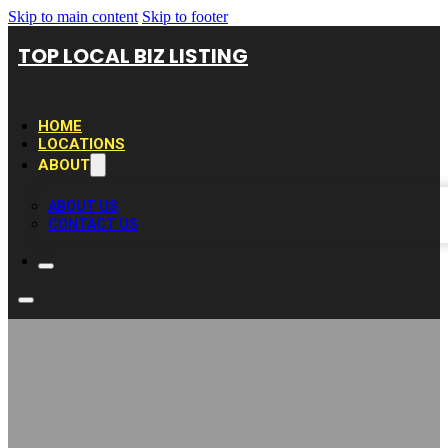
Skip to main content
Skip to footer
TOP LOCAL BIZ LISTING
HOME
LOCATIONS
ABOUT
ABOUT US
CONTACT US
CDEN Concrete