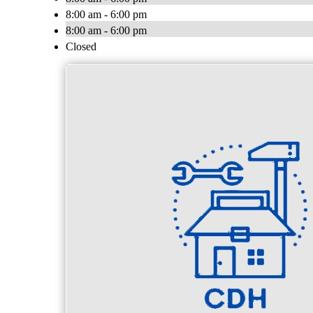
8:00 am - 6:00 pm
8:00 am - 6:00 pm
Closed