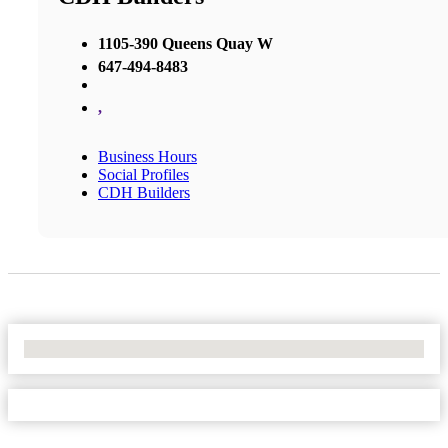
1105-390 Queens Quay W
647-494-8483
,
Business Hours
Social Profiles
CDH Builders
No Locations Found