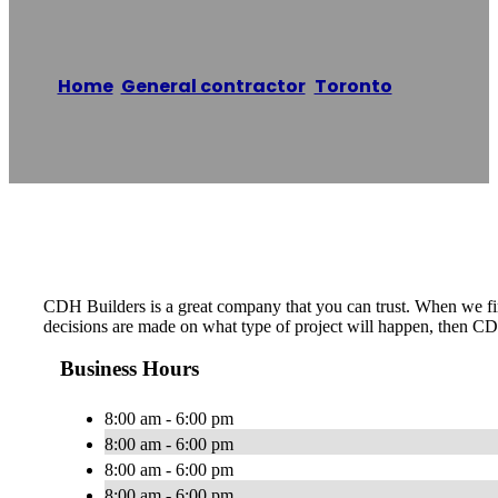
Home
/
General contractor
,
Toronto
/
CDH
Builders
Reading time: 1 minutes
CDH Builders is a great company that you can trust. When we firs
decisions are made on what type of project will happen, then CD
Business Hours
8:00 am - 6:00 pm
8:00 am - 6:00 pm
8:00 am - 6:00 pm
8:00 am - 6:00 pm