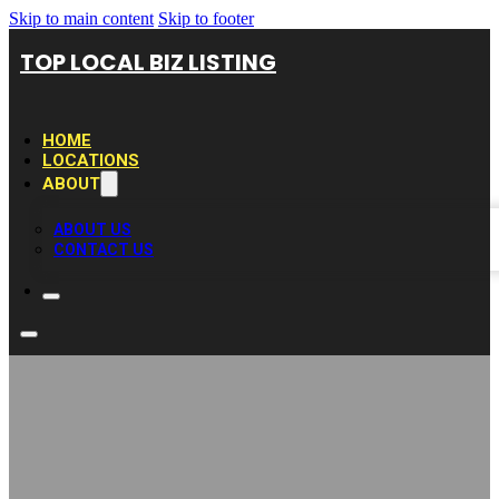
Skip to main content
Skip to footer
TOP LOCAL BIZ LISTING
HOME
LOCATIONS
ABOUT
ABOUT US
CONTACT US
CDH Builders