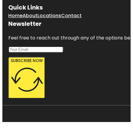
Quick Links
Home
About
Locations
Contact
Newsletter
Feel free to reach out through any of the options belo
SUBSCRIBE NOW