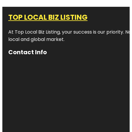
TOP LOCAL BIZ LISTING
At Top Local Biz Listing, your success is our priority
local and global market.
Contact Info