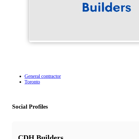
General contractor
Toronto
Social Profiles
CDH Builders