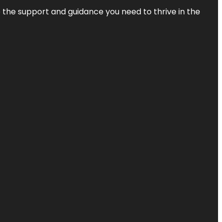
de the support and guidance you need to thrive in the