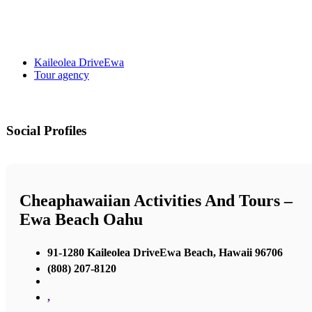
Kaileolea DriveEwa
Tour agency
Social Profiles
Cheaphawaiian Activities And Tours –
Ewa Beach Oahu
91-1280 Kaileolea DriveEwa Beach, Hawaii 96706
(808) 207-8120
,