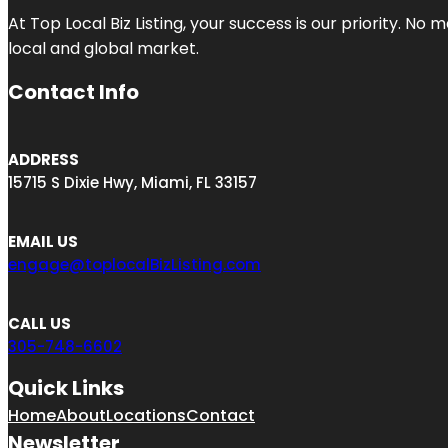
At Top Local Biz Listing, your success is our priority. 
local and global market.
Contact Info
ADDRESS
15715 S Dixie Hwy, Miami, FL 33157
EMAIL US
engage@toplocalBizListing.com
CALL US
305-748-6602
Quick Links
Home
About
Locations
Contact
Newsletter