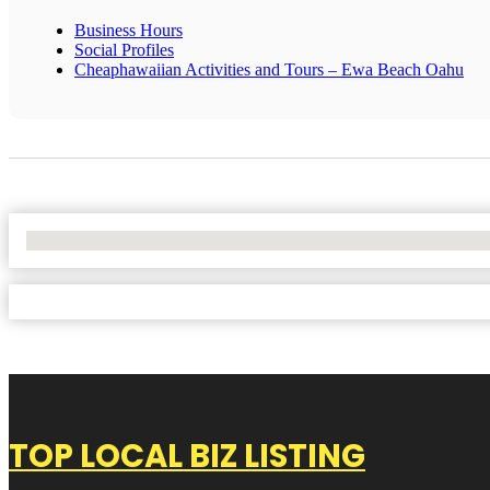
Business Hours
Social Profiles
Cheaphawaiian Activities and Tours – Ewa Beach Oahu
No Locations Found
TOP LOCAL BIZ LISTING