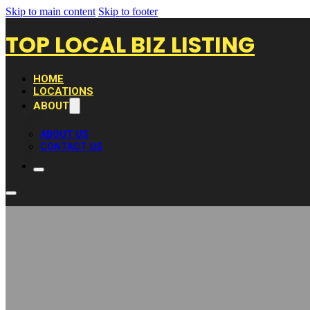
Skip to main content
Skip to footer
TOP LOCAL BIZ LISTING
HOME
LOCATIONS
ABOUT
ABOUT US
CONTACT US