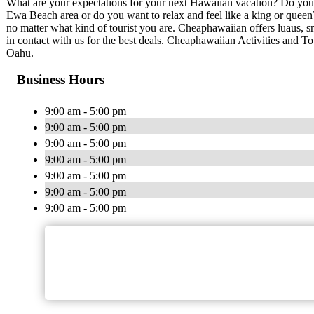
What are your expectations for your next Hawaiian vacation? Do you 
Ewa Beach area or do you want to relax and feel like a king or quee
no matter what kind of tourist you are. Cheaphawaiian offers luaus, sn
in contact with us for the best deals. Cheaphawaiian Activities and To
Oahu.
Business Hours
9:00 am - 5:00 pm
9:00 am - 5:00 pm
9:00 am - 5:00 pm
9:00 am - 5:00 pm
9:00 am - 5:00 pm
9:00 am - 5:00 pm
9:00 am - 5:00 pm