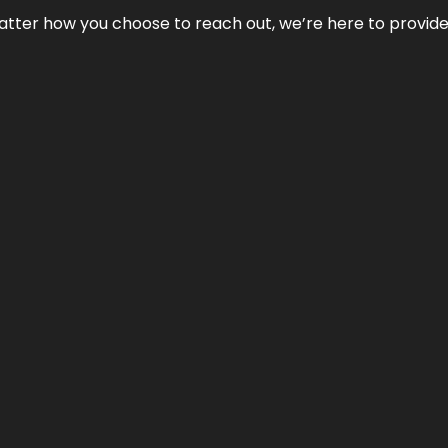
No matter how you choose to reach out, we’re here to provi