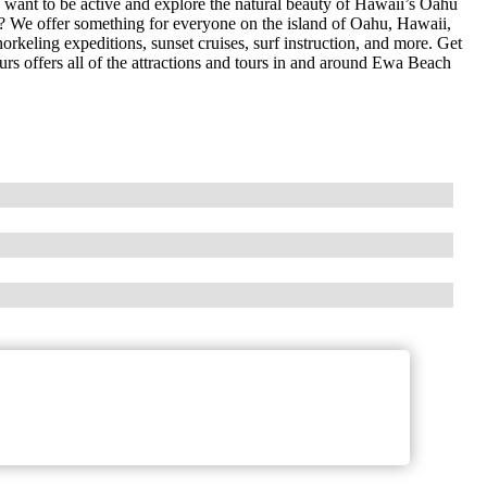
want to be active and explore the natural beauty of Hawaii’s Oahu
n? We offer something for everyone on the island of Oahu, Hawaii,
orkeling expeditions, sunset cruises, surf instruction, and more. Get
urs offers all of the attractions and tours in and around Ewa Beach