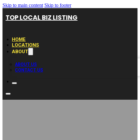
Skip to main content
Skip to footer
TOP LOCAL BIZ LISTING
HOME
LOCATIONS
ABOUT
ABOUT US
CONTACT US
Cincinnati SEO