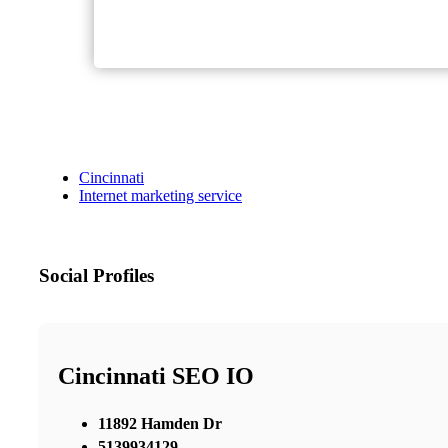
Cincinnati
Internet marketing service
Social Profiles
Cincinnati SEO IO
11892 Hamden Dr
5139934129