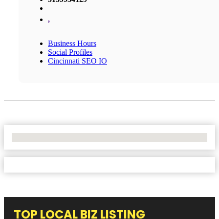
,
Business Hours
Social Profiles
Cincinnati SEO IO
No Locations Found
TOP LOCAL BIZ LISTING