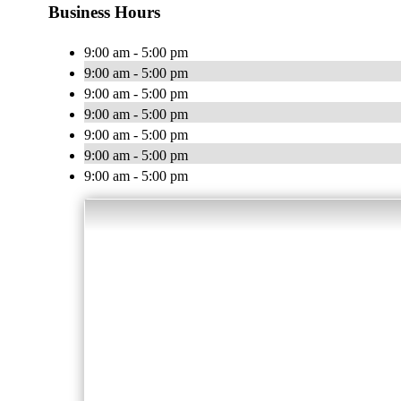
Business Hours
9:00 am - 5:00 pm
9:00 am - 5:00 pm
9:00 am - 5:00 pm
9:00 am - 5:00 pm
9:00 am - 5:00 pm
9:00 am - 5:00 pm
9:00 am - 5:00 pm