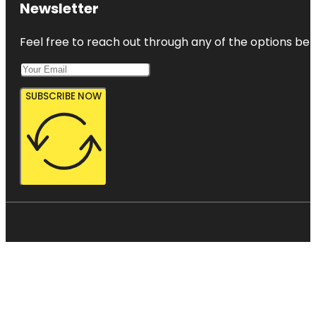
Newsletter
Feel free to reach out through any of the options belo
SUBSCRIBE NOW