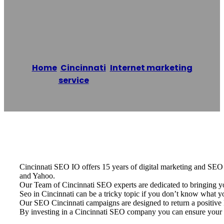
IO
Home
/
Cincinnati
,
Internet marketing
service
/
Cincinnati SEO IO
Reading time: 1 minutes
Cincinnati SEO IO offers 15 years of digital marketing and SEO e
and Yahoo.
Our Team of Cincinnati SEO experts are dedicated to bringing y
Seo in Cincinnati can be a tricky topic if you don’t know what 
Our SEO Cincinnati campaigns are designed to return a positive R
By investing in a Cincinnati SEO company you can ensure your b