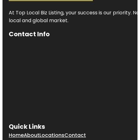
At Top Local Biz Listing, your success is our priority
local and global market.
Contact Info
Quick Links
Home
About
Locations
Contact