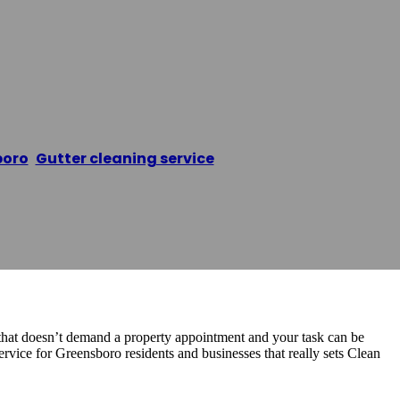
er Cleaning Gre
boro
,
Gutter cleaning service
/
Clean Pro Gutter Clean
s that doesn’t demand a property appointment and your task can be
rvice for Greensboro residents and businesses that really sets Clean