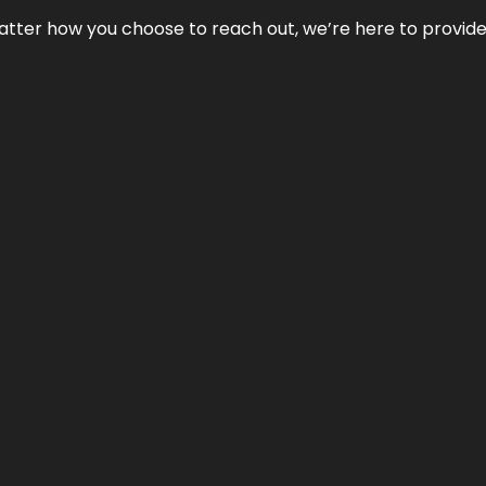
No matter how you choose to reach out, we’re here to provi