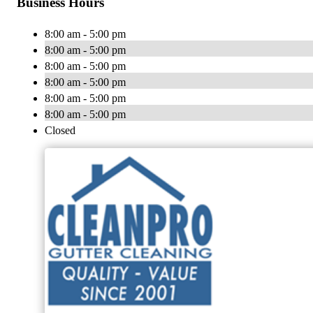
Business Hours
8:00 am - 5:00 pm
8:00 am - 5:00 pm
8:00 am - 5:00 pm
8:00 am - 5:00 pm
8:00 am - 5:00 pm
8:00 am - 5:00 pm
Closed