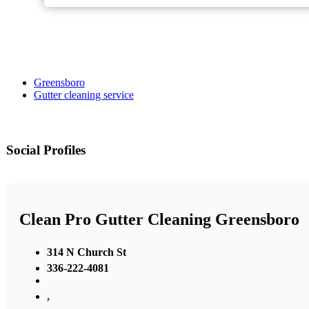
Greensboro
Gutter cleaning service
Social Profiles
Clean Pro Gutter Cleaning Greensboro
314 N Church St
336-222-4081
,