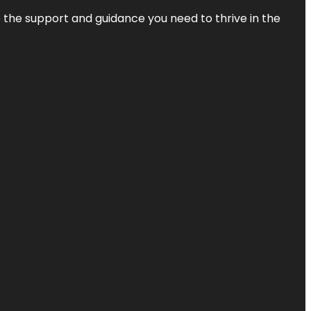
de the support and guidance you need to thrive in the