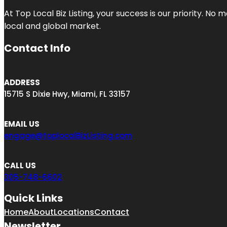
At Top Local Biz Listing, your success is our priority. 
local and global market.
Contact Info
ADDRESS
15715 S Dixie Hwy, Miami, FL 33157
EMAIL US
engage@toplocalBizListing.com
CALL US
305-748-6602
Quick Links
Home
About
Locations
Contact
Newsletter