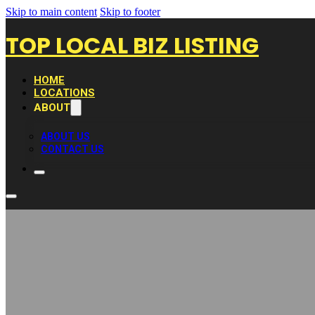
Skip to main content
Skip to footer
TOP LOCAL BIZ LISTING
HOME
LOCATIONS
ABOUT
ABOUT US
CONTACT US