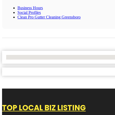
Business Hours
Social Profiles
Clean Pro Gutter Cleaning Greensboro
No Locations Found
TOP LOCAL BIZ LISTING