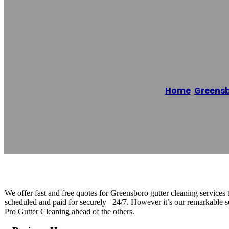
Clean Pro Gutt
Home
/
Greens
Reading time: 1 minutes
We offer fast and free quotes for Greensboro gutter cleaning service
scheduled and paid for securely– 24/7. However it’s our remarkable se
Pro Gutter Cleaning ahead of the others.