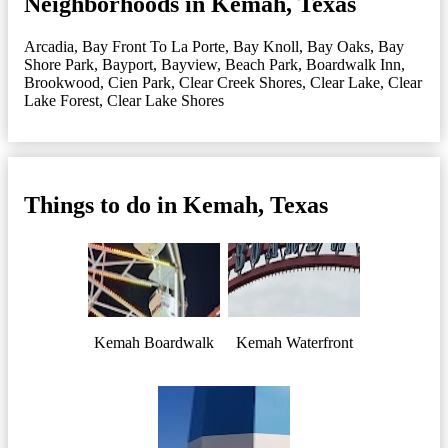
Neighborhoods in Kemah, Texas
Arcadia
,
Bay Front To La Porte
,
Bay Knoll
,
Bay Oaks
,
Bay
Shore Park
,
Bayport
,
Bayview
,
Beach Park
,
Boardwalk Inn
,
Brookwood
,
Cien Park
,
Clear Creek Shores
,
Clear Lake
,
Clear
Lake Forest
,
Clear Lake Shores
Things to do in Kemah, Texas
Kemah Boardwalk
Kemah Waterfront