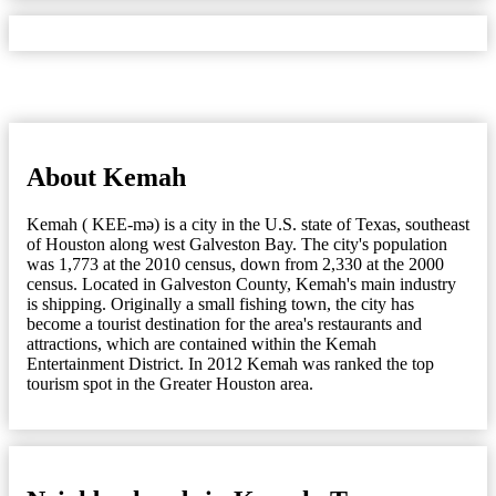
About Kemah
Kemah ( KEE-mə) is a city in the U.S. state of Texas, southeast
of Houston along west Galveston Bay. The city's population
was 1,773 at the 2010 census, down from 2,330 at the 2000
census. Located in Galveston County, Kemah's main industry
is shipping. Originally a small fishing town, the city has
become a tourist destination for the area's restaurants and
attractions, which are contained within the Kemah
Entertainment District. In 2012 Kemah was ranked the top
tourism spot in the Greater Houston area.