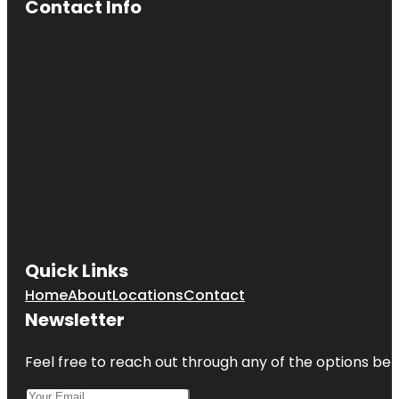
Contact Info
Quick Links
Home
About
Locations
Contact
Newsletter
Feel free to reach out through any of the options belo