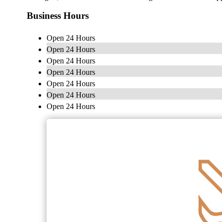
Business Hours
Open 24 Hours
Open 24 Hours
Open 24 Hours
Open 24 Hours
Open 24 Hours
Open 24 Hours
Open 24 Hours