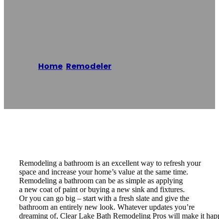
Remodeling Pros
Home
/
Remodeler
/
Clear Lake Bath
Remodeling Pros
Reading time: 2 minutes
Remodeling a bathroom is an excellent way to refresh your
space and increase your home’s value at the same time.
Remodeling a bathroom can be as simple as applying
a new coat of paint or buying a new sink and fixtures.
Or you can go big – start with a fresh slate and give the
bathroom an entirely new look. Whatever updates you’re
dreaming of, Clear Lake Bath Remodeling Pros will make it hap