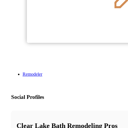
Remodeler
Social Profiles
Clear Lake Bath Remodeling Pros