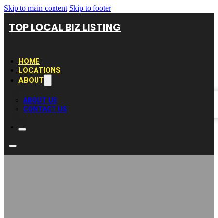
Skip to main content
Skip to footer
TOP LOCAL BIZ LISTING
HOME
LOCATIONS
ABOUT
ABOUT US
CONTACT US
Clear Lake Bath