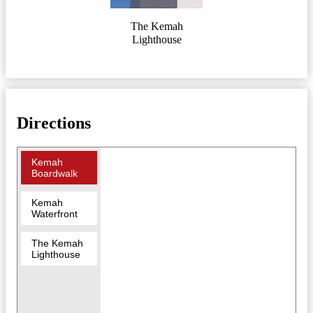
The Kemah
Lighthouse
Directions
Kemah
Boardwalk
Kemah
Waterfront
The Kemah
Lighthouse