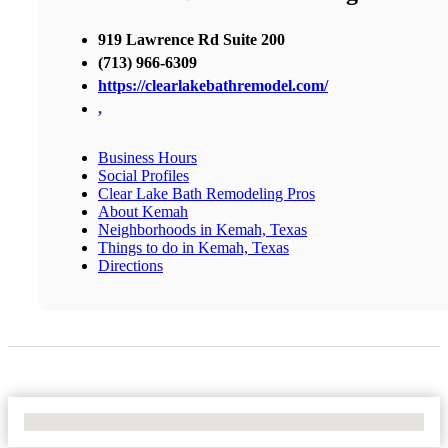
919 Lawrence Rd Suite 200
(713) 966-6309
https://clearlakebathremodel.com/
,
Business Hours
Social Profiles
Clear Lake Bath Remodeling Pros
About Kemah
Neighborhoods in Kemah, Texas
Things to do in Kemah, Texas
Directions
No Locations Found