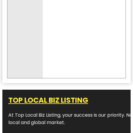
TOP LOCAL BIZ LISTING
At Top Local Biz Listing, your success is our priority
local and global market.