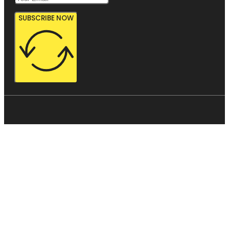
SUBSCRIBE NOW