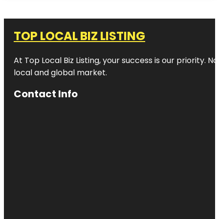
TOP LOCAL BIZ LISTING
At Top Local Biz Listing, your success is our priority
local and global market.
Contact Info