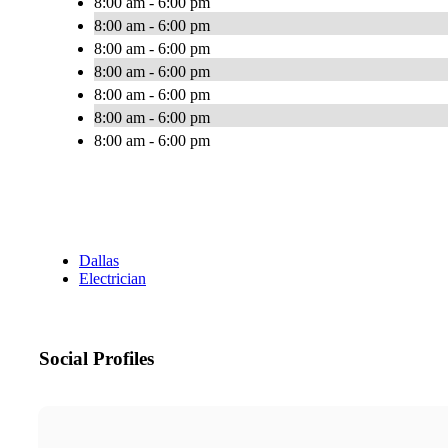
8:00 am - 6:00 pm
8:00 am - 6:00 pm
8:00 am - 6:00 pm
8:00 am - 6:00 pm
8:00 am - 6:00 pm
8:00 am - 6:00 pm
8:00 am - 6:00 pm
Dallas
Electrician
Social Profiles