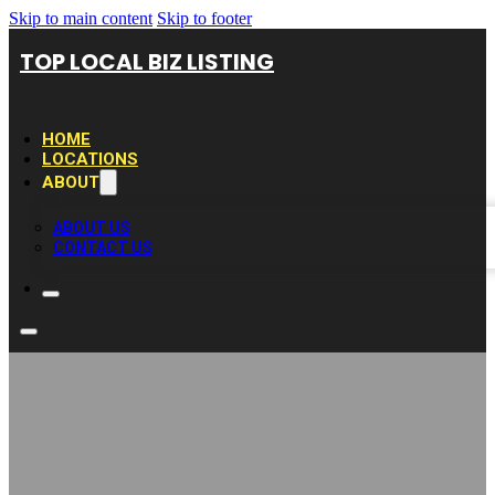
Skip to main content
Skip to footer
TOP LOCAL BIZ LISTING
HOME
LOCATIONS
ABOUT
ABOUT US
CONTACT US
Commercial