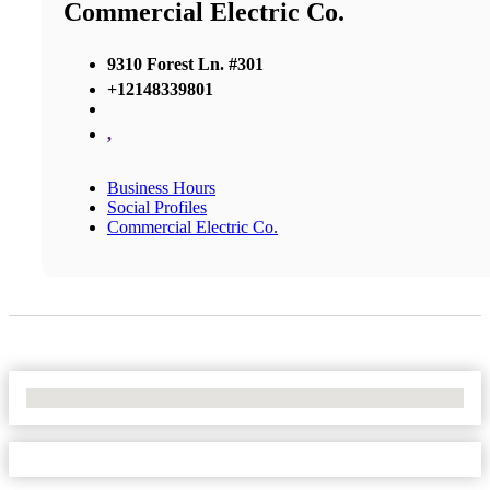
Commercial Electric Co.
9310 Forest Ln. #301
+12148339801
,
Business Hours
Social Profiles
Commercial Electric Co.
No Locations Found