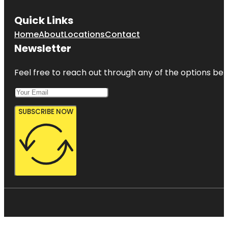
Quick Links
Home
About
Locations
Contact
Newsletter
Feel free to reach out through any of the options belo
SUBSCRIBE NOW