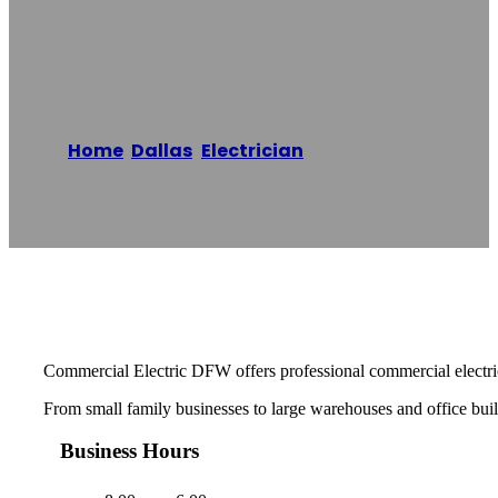
Electric Co.
Home
/
Dallas
,
Electrician
/
Commercial
Electric Co.
Reading time: 1 minutes
Commercial Electric DFW offers professional commercial electric
From small family businesses to large warehouses and office buildi
Business Hours