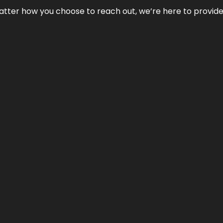
No matter how you choose to reach out, we’re here to provi