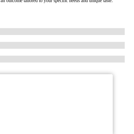
 an outcome tailored to your specific needs and unique taste.