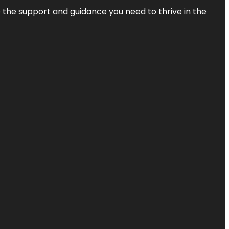
de the support and guidance you need to thrive in the