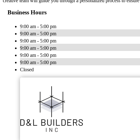
creative team will guide you through a personalized process to ensure
Business Hours
9:00 am - 5:00 pm
9:00 am - 5:00 pm
9:00 am - 5:00 pm
9:00 am - 5:00 pm
9:00 am - 5:00 pm
9:00 am - 5:00 pm
Closed