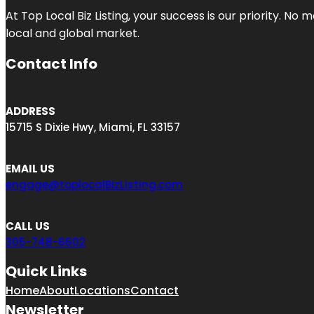
At Top Local Biz Listing, your success is our priority. 
local and global market.
Contact Info
ADDRESS
15715 S Dixie Hwy, Miami, FL 33157
EMAIL US
engage@toplocalBizListing.com
CALL US
305-748-6602
Quick Links
Home
About
Locations
Contact
Newsletter