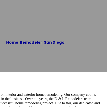
Inc.
Home
/
Remodeler
,
San Diego
/
D & L Builders Inc.
d on interior and exterior home remodeling. Our company counts
e in the business. Over the years, the D & L Remodelers ​team
uccessful home remodeling project. Due to this, our dedicated and