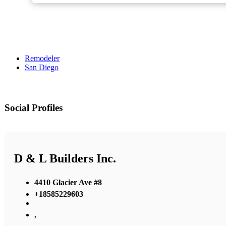
Remodeler
San Diego
Social Profiles
D & L Builders Inc.
4410 Glacier Ave #8
+18585229603
,