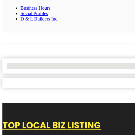
Business Hours
Social Profiles
D & L Builders Inc.
No Locations Found
TOP LOCAL BIZ LISTING