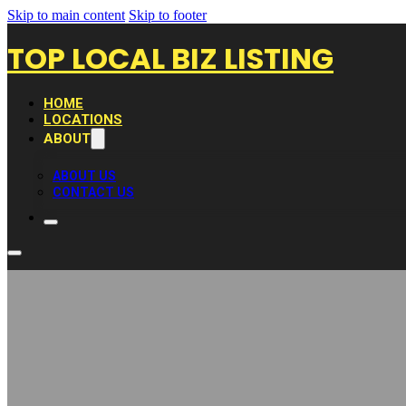
Skip to main content
Skip to footer
TOP LOCAL BIZ LISTING
HOME
LOCATIONS
ABOUT
ABOUT US
CONTACT US