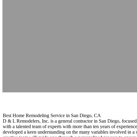
D & L Builders 
Reading time: 1 minutes
Best Home Remodeling Service in San Diego, CA
D & L Remodelers, Inc. is a general contractor in San Diego, focuse
with a talented team of experts with more than ten years of experienc
developed a keen understanding on the many variables involved in a s