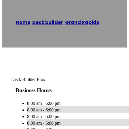
Home
/
Deck builder
,
Grand Rapids
/
Deck
Builder Pros
Reading time: 1 minutes
Deck Builder Pros
Business Hours
8:00 am - 6:00 pm
8:00 am - 6:00 pm
8:00 am - 6:00 pm
8:00 am - 6:00 pm