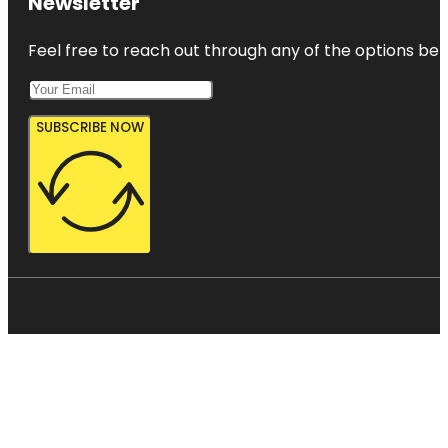
Newsletter
Feel free to reach out through any of the options belo
SUBSCRIBE NOW