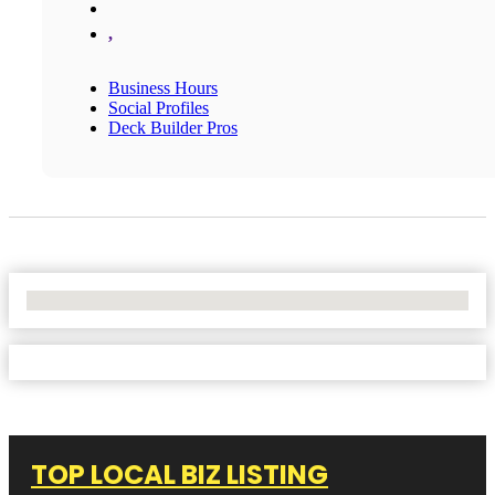
,
Business Hours
Social Profiles
Deck Builder Pros
No Locations Found
TOP LOCAL BIZ LISTING