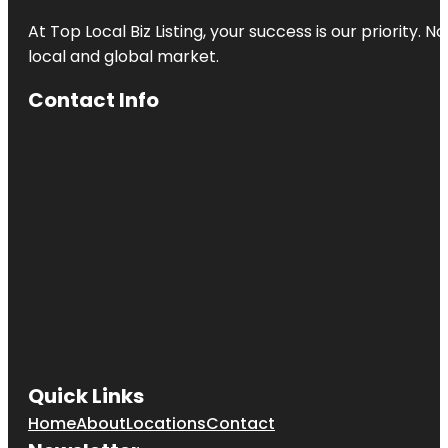
At Top Local Biz Listing, your success is our priority
local and global market.
Contact Info
Quick Links
Home
About
Locations
Contact