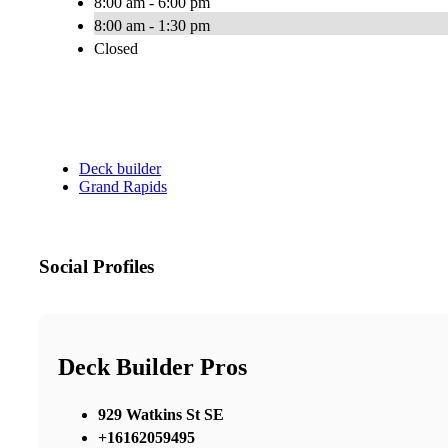
8:00 am - 6:00 pm
8:00 am - 1:30 pm
Closed
Deck builder
Grand Rapids
Social Profiles
Deck Builder Pros
929 Watkins St SE
+16162059495