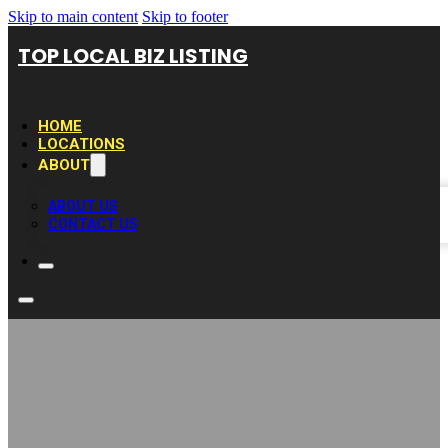
Skip to main content
Skip to footer
TOP LOCAL BIZ LISTING
HOME
LOCATIONS
ABOUT
ABOUT US
CONTACT US
Deck Builder Pros