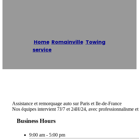
93
Home
/
Romainville
,
Towing
service
/
Dépannage Auto 93
Reading time: 1 minutes
Assistance et remorquage auto sur Paris et Ile-de-France
Nos équipes intervient 7J/7 et 24H/24, avec professionnalisme e
Business Hours
9:00 am - 5:00 pm