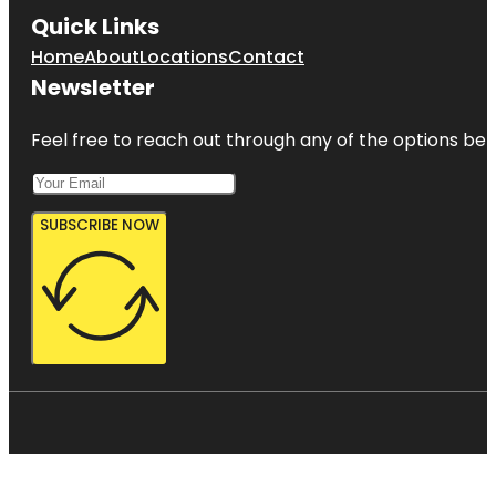
Quick Links
Home
About
Locations
Contact
Newsletter
Feel free to reach out through any of the options belo
SUBSCRIBE NOW