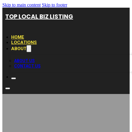
Skip to main content
Skip to footer
TOP LOCAL BIZ LISTING
HOME
LOCATIONS
ABOUT
ABOUT US
CONTACT US
Dépannage Auto