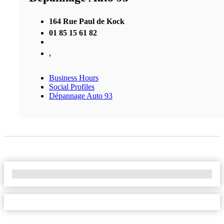
164 Rue Paul de Kock
01 85 15 61 82
,
Business Hours
Social Profiles
Dépannage Auto 93
No Locations Found