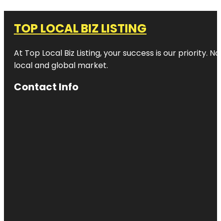
TOP LOCAL BIZ LISTING
At Top Local Biz Listing, your success is our priority
local and global market.
Contact Info