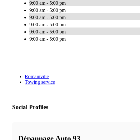
9:00 am - 5:00 pm
9:00 am - 5:00 pm
9:00 am - 5:00 pm
9:00 am - 5:00 pm
9:00 am - 5:00 pm
9:00 am - 5:00 pm
Romainville
Towing service
Social Profiles
Dépannage Auto 93