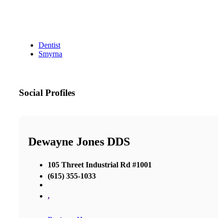
Dentist
Smyrna
Social Profiles
Dewayne Jones DDS
105 Threet Industrial Rd #1001
(615) 355-1033
,