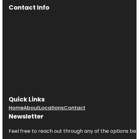
Contact Info
Quick Links
Home
About
Locations
Contact
Newsletter
Feel free to reach out through any of the options belo