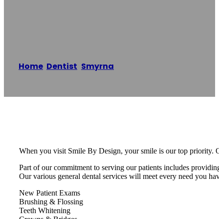
DDS
Home
/
Dentist
,
Smyrna
/
Dewayne Jones DDS
Reading time: 1 minutes
When you visit Smile By Design, your smile is our top priority. O
Part of our commitment to serving our patients includes providin
Our various general dental services will meet every need you ha
New Patient Exams
Brushing & Flossing
Teeth Whitening