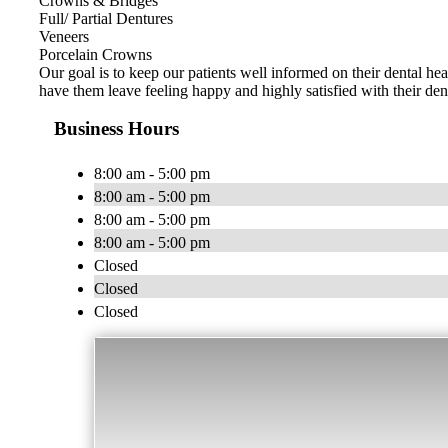
Crowns & Bridges
Full/ Partial Dentures
Veneers
Porcelain Crowns
Our goal is to keep our patients well informed on their dental hea
have them leave feeling happy and highly satisfied with their den
Business Hours
8:00 am - 5:00 pm
8:00 am - 5:00 pm
8:00 am - 5:00 pm
8:00 am - 5:00 pm
Closed
Closed
Closed