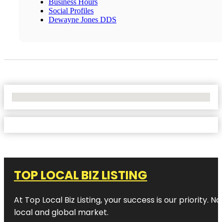
Business Hours
Social Profiles
Dewayne Jones DDS
No Locations Found
TOP LOCAL BIZ LISTING
At Top Local Biz Listing, your success is our priority
local and global market.