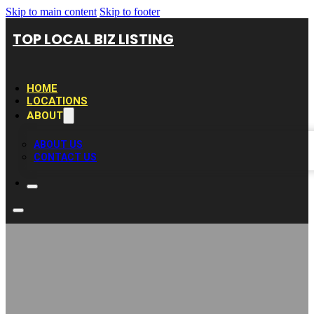
Skip to main content
Skip to footer
TOP LOCAL BIZ LISTING
HOME
LOCATIONS
ABOUT
ABOUT US
CONTACT US
Dewayne Jones