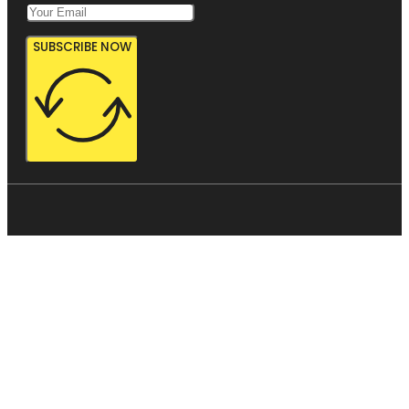
SUBSCRIBE NOW