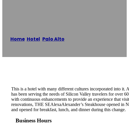
Hotel
Home
/
Hotel
,
Palo Alto
/
Dinah’s Garden Hotel
Reading time: 1 minutes
This is a hotel with many different cultures incorporated into it
has been serving the needs of Silicon Valley travelers for over
with continuous enhancements to provide an experience that visit
renovations, THE SEAlexaAlexander’s Steakhouse opened in Nove
and opened for breakfast, lunch, and dinner during this change.
Business Hours