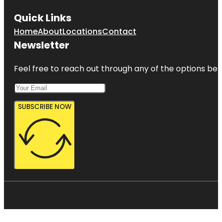
Quick Links
Home
About
Locations
Contact
Newsletter
Feel free to reach out through any of the options belo
SUBSCRIBE NOW