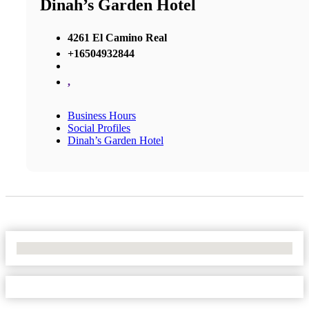
Dinah’s Garden Hotel
4261 El Camino Real
+16504932844
,
Business Hours
Social Profiles
Dinah’s Garden Hotel
No Locations Found