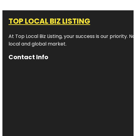
TOP LOCAL BIZ LISTING
At Top Local Biz Listing, your success is our priority
local and global market.
Contact Info