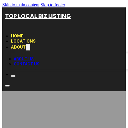
Skip to main content
Skip to footer
TOP LOCAL BIZ LISTING
HOME
LOCATIONS
ABOUT
ABOUT US
CONTACT US
Dinah’s Garden