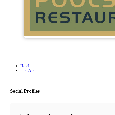
Hotel
Palo Alto
Social Profiles