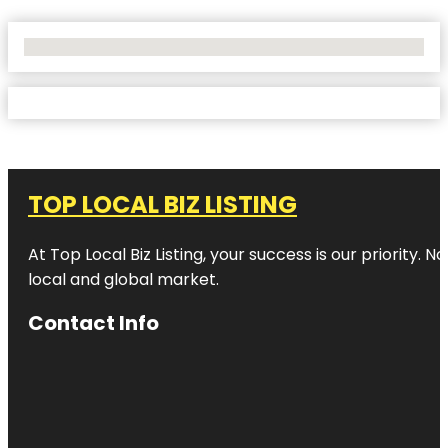
No Locations Found
TOP LOCAL BIZ LISTING
At Top Local Biz Listing, your success is our priority
local and global market.
Contact Info