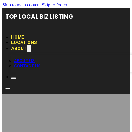
Skip to main content
Skip to footer
TOP LOCAL BIZ LISTING
HOME
LOCATIONS
ABOUT
ABOUT US
CONTACT US
Dr. Thomas Lodi