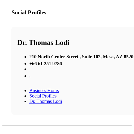
Social Profiles
Dr. Thomas Lodi
210 North Center Street., Suite 102, Mesa, AZ 8520
+66 61 251 9786
,
Business Hours
Social Profiles
Dr. Thomas Lodi