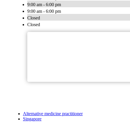
9:00 am - 6:00 pm
9:00 am - 6:00 pm
Closed
Closed
Alternative medicine practitioner
Singapore