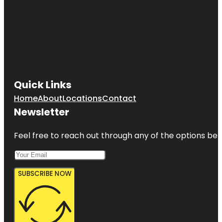
Quick Links
Home
About
Locations
Contact
Newsletter
Feel free to reach out through any of the options belo
SUBSCRIBE NOW