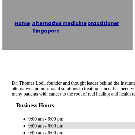
Home
/
Alternative medicine practitioner
,
Singapore
/
Dr. Thomas Lodi
Reading time: 1 minutes
Dr. Thomas Lodi, founder and thought leader behind the Institute
alternative and nutritional solutions to treating cancer has been 
many patients with cancer to the root of real healing and health re
Business Hours
9:00 am - 6:00 pm
9:00 am - 6:00 pm
9:00 am - 6:00 pm