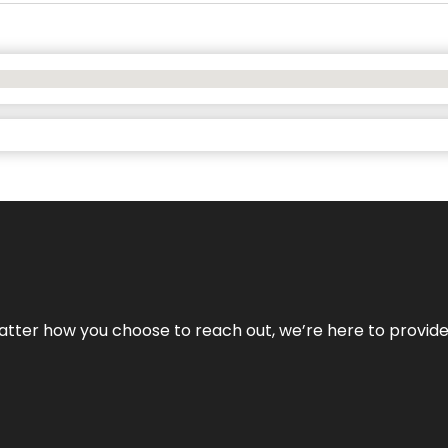
No matter how you choose to reach out, we’re here to provi