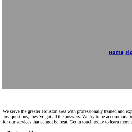
Dream Drivewa
Home
/
Fl
Reading time: 1 minutes
We serve the greater Houston area with professionally trained and ex
any questions, they’ve got all the answers. We try to be accommodatin
for our services that cannot be beat. Get in touch today to learn more