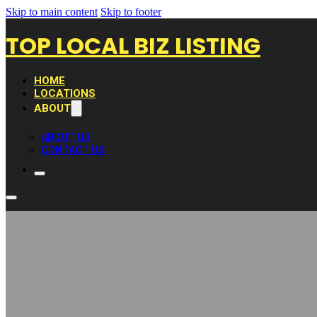
Skip to main content
Skip to footer
TOP LOCAL BIZ LISTING
HOME
LOCATIONS
ABOUT
ABOUT US
CONTACT US