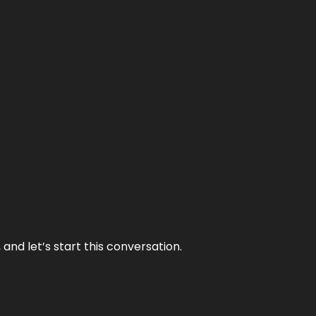
and let’s start this conversation.