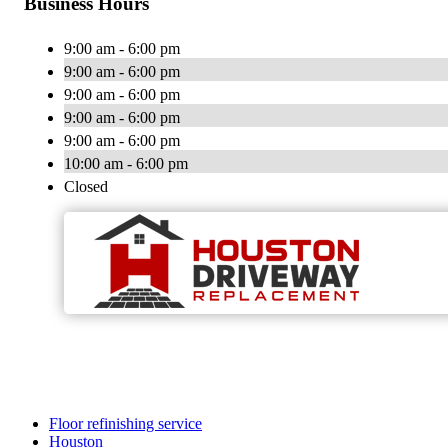
Business Hours
9:00 am - 6:00 pm
9:00 am - 6:00 pm
9:00 am - 6:00 pm
9:00 am - 6:00 pm
9:00 am - 6:00 pm
10:00 am - 6:00 pm
Closed
Floor refinishing service
Houston