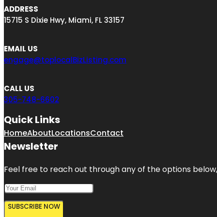
ADDRESS
15715 S Dixie Hwy, Miami, FL 33157
EMAIL US
engage@toplocalBizListing.com
CALL US
305-748-6602
Quick Links
Home
About
Locations
Contact
Newsletter
Feel free to reach out through any of the options below, 
SUBSCRIBE NOW