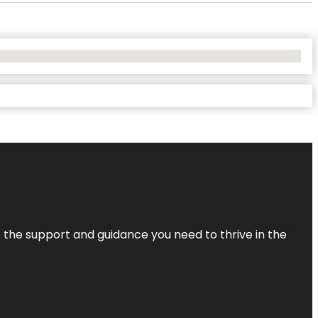
de the support and guidance you need to thrive in the