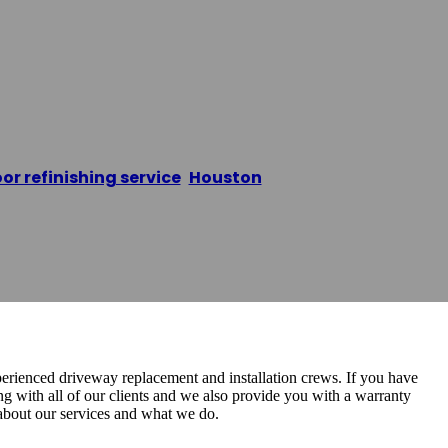
y Replacement
oor refinishing service
,
Houston
/
Dream Driveway Rep
perienced driveway replacement and installation crews. If you have
g with all of our clients and we also provide you with a warranty
 about our services and what we do.