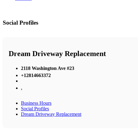
Social Profiles
Dream Driveway Replacement
2118 Washington Ave #23
+12814663372
,
Business Hours
Social Profiles
Dream Driveway Replacement