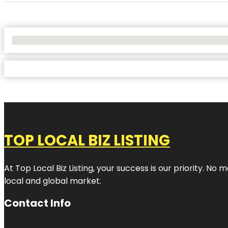
No Locations Found
TOP LOCAL BIZ LISTING
At Top Local Biz Listing, your success is our priority. 
local and global market.
Contact Info