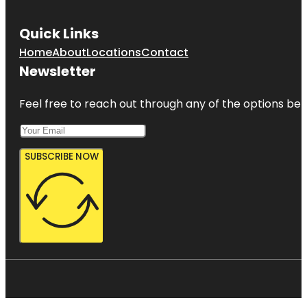
Quick Links
Home
About
Locations
Contact
Newsletter
Feel free to reach out through any of the options belo
SUBSCRIBE NOW