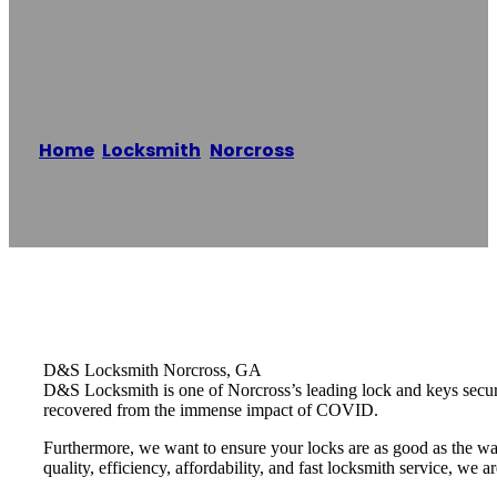
Norcross
Home
/
Locksmith
,
Norcross
/
D&S Locksmith –
Norcross
Reading time: 1 minutes
D&S Locksmith Norcross, GA
D&S Locksmith is one of Norcross’s leading lock and keys securit
recovered from the immense impact of COVID.
Furthermore, we want to ensure your locks are as good as the wa
quality, efficiency, affordability, and fast locksmith service, we a