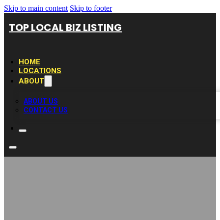
Skip to main content
Skip to footer
TOP LOCAL BIZ LISTING
HOME
LOCATIONS
ABOUT
ABOUT US
CONTACT US
D&S Locksmith –