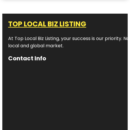
TOP LOCAL BIZ LISTING
At Top Local Biz Listing, your success is our priority
local and global market.
Contact Info