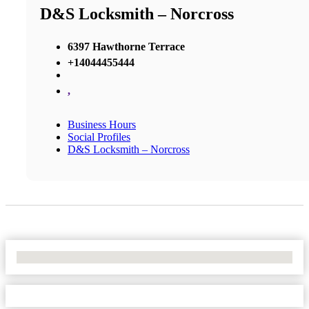
D&S Locksmith – Norcross
6397 Hawthorne Terrace
+14044455444
,
Business Hours
Social Profiles
D&S Locksmith – Norcross
No Locations Found