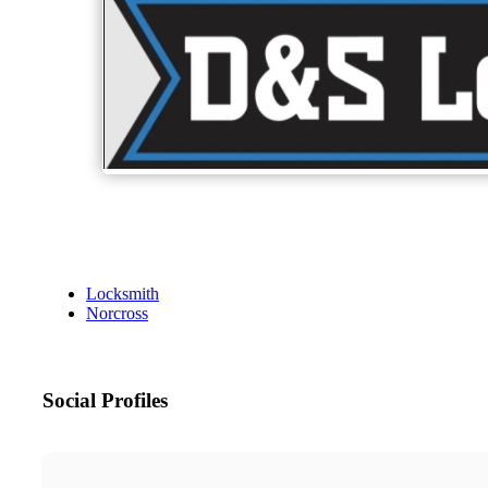
Locksmith
Norcross
Social Profiles