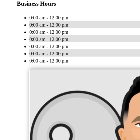
Business Hours
0:00 am - 12:00 pm
0:00 am - 12:00 pm
0:00 am - 12:00 pm
0:00 am - 12:00 pm
0:00 am - 12:00 pm
0:00 am - 12:00 pm
0:00 am - 12:00 pm