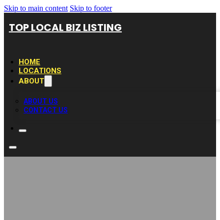
Skip to main content
Skip to footer
TOP LOCAL BIZ LISTING
HOME
LOCATIONS
ABOUT
ABOUT US
CONTACT US
EG Pool Cleaning