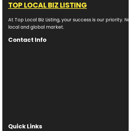
TOP LOCAL BIZ LISTING
At Top Local Biz Listing, your success is our priority
local and global market.
Contact Info
Quick Links