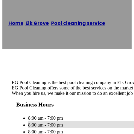
Home
/
Elk Grove
,
Pool cleaning service
/
EG Pool
Cleaning
Reading time: 1 minutes
EG Pool Cleaning is the best pool cleaning company in Elk Grov
EG Pool Cleaning offers some of the best services on the market a
When you hire us, we make it our mission to do an excellent job 
Business Hours
8:00 am - 7:00 pm
8:00 am - 7:00 pm
8:00 am - 7:00 pm