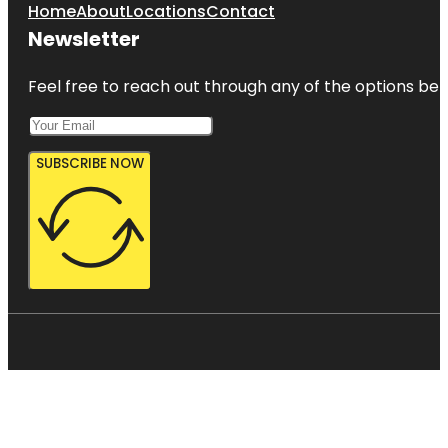
Home
About
Locations
Contact
Newsletter
Feel free to reach out through any of the options belo
SUBSCRIBE NOW