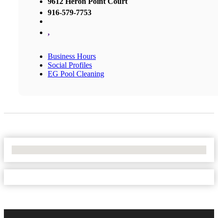
9612 Heron Point Court
916-579-7753
,
Business Hours
Social Profiles
EG Pool Cleaning
No Locations Found