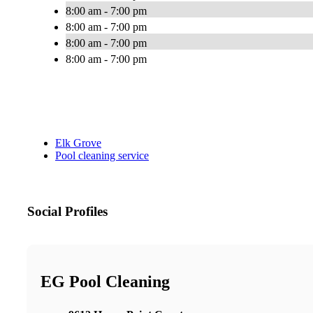
8:00 am - 7:00 pm
8:00 am - 7:00 pm
8:00 am - 7:00 pm
8:00 am - 7:00 pm
Elk Grove
Pool cleaning service
Social Profiles
EG Pool Cleaning