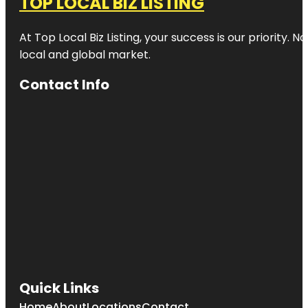
TOP LOCAL BIZ LISTING
At Top Local Biz Listing, your success is our priority
local and global market.
Contact Info
Quick Links
Home
About
Locations
Contact