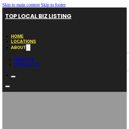
Skip to main content
Skip to footer
TOP LOCAL BIZ LISTING
HOME
LOCATIONS
ABOUT
ABOUT US
CONTACT US
Élagueur