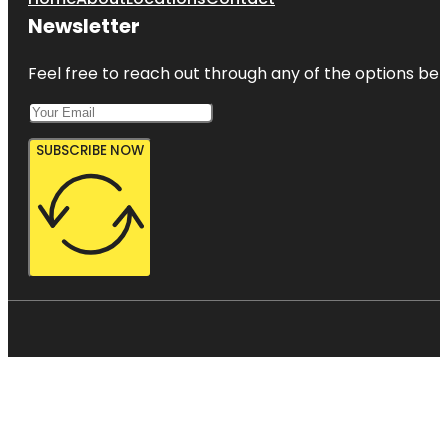
Newsletter
Feel free to reach out through any of the options belo
SUBSCRIBE NOW