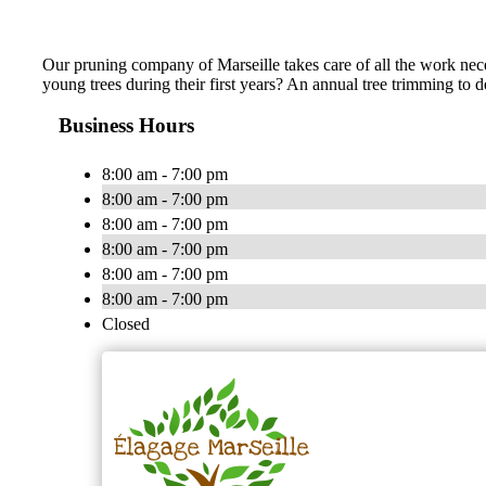
Our pruning company of Marseille takes care of all the work neces
young trees during their first years? An annual tree trimming to
Business Hours
8:00 am - 7:00 pm
8:00 am - 7:00 pm
8:00 am - 7:00 pm
8:00 am - 7:00 pm
8:00 am - 7:00 pm
8:00 am - 7:00 pm
Closed