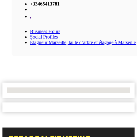
+33465413781
,
Business Hours
Social Profiles
Élagueur Marseille, taille d’arbre et élagage à Marseille
No Locations Found