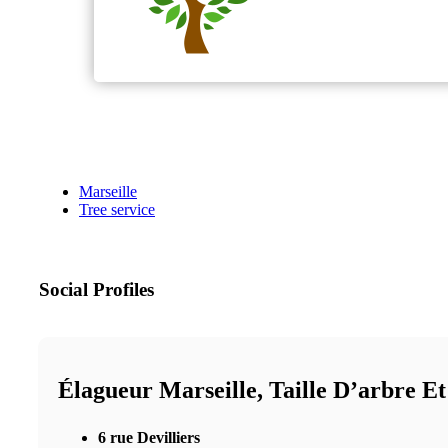
Marseille
Tree service
Social Profiles
Élagueur Marseille, Taille D’arbre E
6 rue Devilliers