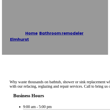
Refinishing Co.
Home
/
Bathroom remodeler
,
Elmhurst
/
Elmhurst Bathtub Refinishing Co.
Reading time: 1 minutes
Why waste thousands on bathtub, shower or sink replacement when
with our refacing, reglazing and repair services. Call to bring us
Business Hours
9:00 am - 5:00 pm