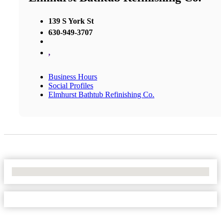
139 S York St
630-949-3707
,
Business Hours
Social Profiles
Elmhurst Bathtub Refinishing Co.
No Locations Found