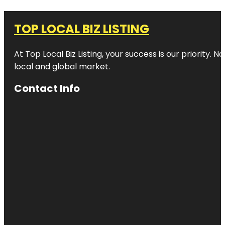
TOP LOCAL BIZ LISTING
At Top Local Biz Listing, your success is our priority
local and global market.
Contact Info