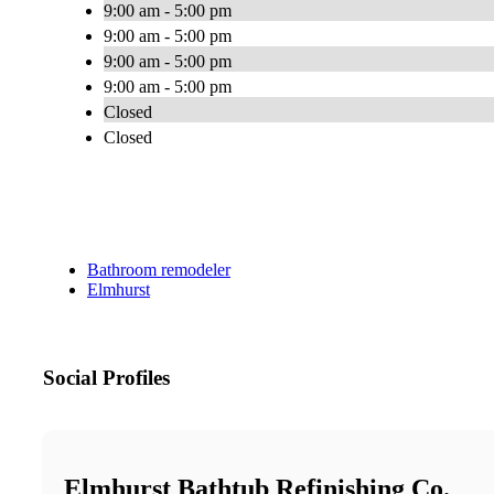
9:00 am - 5:00 pm
9:00 am - 5:00 pm
9:00 am - 5:00 pm
9:00 am - 5:00 pm
Closed
Closed
Bathroom remodeler
Elmhurst
Social Profiles
Elmhurst Bathtub Refinishing Co.