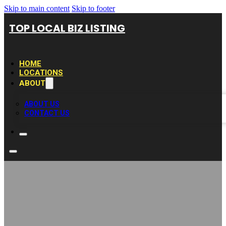
Skip to main content
Skip to footer
TOP LOCAL BIZ LISTING
HOME
LOCATIONS
ABOUT
ABOUT US
CONTACT US
Elmhurst Bathtub