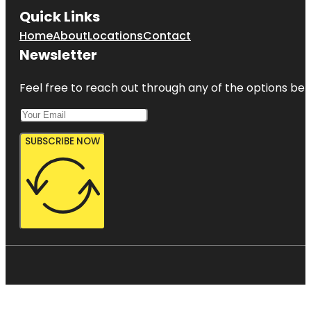
Quick Links
Home
About
Locations
Contact
Newsletter
Feel free to reach out through any of the options belo
SUBSCRIBE NOW