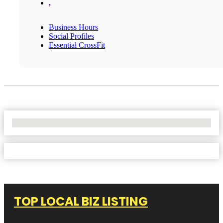
,
Business Hours
Social Profiles
Essential CrossFit
No Locations Found
TOP LOCAL BIZ LISTING