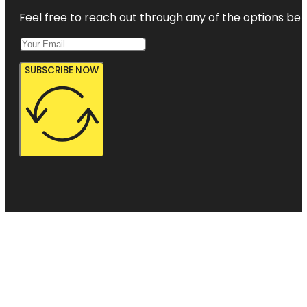
Feel free to reach out through any of the options belo
SUBSCRIBE NOW