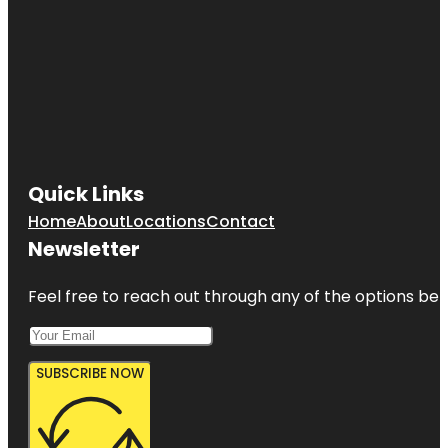
Quick Links
Home
About
Locations
Contact
Newsletter
Feel free to reach out through any of the options belo
SUBSCRIBE NOW