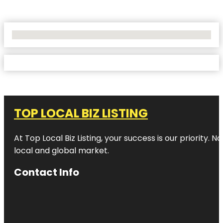
No Locations Found
TOP LOCAL BIZ LISTING
At Top Local Biz Listing, your success is our priority
local and global market.
Contact Info