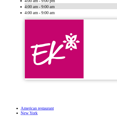
4:00 am - 9:00 pm
4:00 am - 9:00 am
4:00 am - 9:00 am
American restaurant
New York