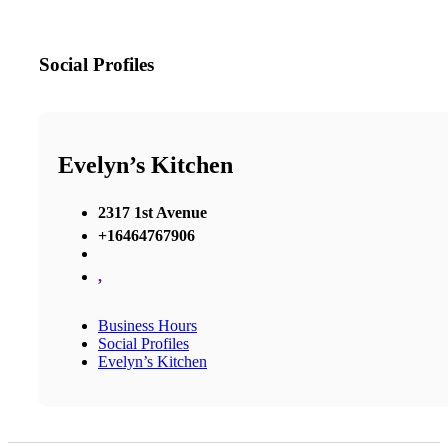
Social Profiles
Evelyn’s Kitchen
2317 1st Avenue
+16464767906
,
Business Hours
Social Profiles
Evelyn’s Kitchen