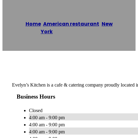
Home
/
American restaurant
,
New
York
/
Evelyn’s Kitchen
Reading time: 1 minutes
Evelyn’s Kitchen is a cafe & catering company proudly located 
Business Hours
Closed
4:00 am - 9:00 pm
4:00 am - 9:00 pm
4:00 am - 9:00 pm