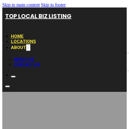
Skip to main content
Skip to footer
TOP LOCAL BIZ LISTING
HOME
LOCATIONS
ABOUT
ABOUT US
CONTACT US
Evelyn’s Kitchen