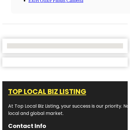
Excel Office Fitouts Canberra
No Locations Found
TOP LOCAL BIZ LISTING
At Top Local Biz Listing, your success is our priority
local and global market.
Contact Info