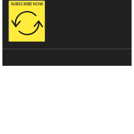
SUBSCRIBE NOW