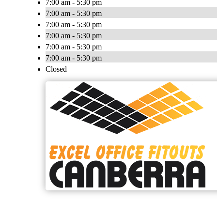
7:00 am - 5:30 pm
7:00 am - 5:30 pm
7:00 am - 5:30 pm
7:00 am - 5:30 pm
7:00 am - 5:30 pm
7:00 am - 5:30 pm
Closed