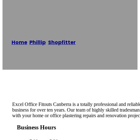
Fitouts Canberra
Home
/
Phillip
,
Shopfitter
/
Excel Office Fitouts
Canberra
Reading time: 1 minutes
Excel Office Fitouts Canberra is a totally professional and reliab
business for over ten years. Our team of highly skilled tradesman 
with your home or office plastering repairs and renovation projec
Business Hours