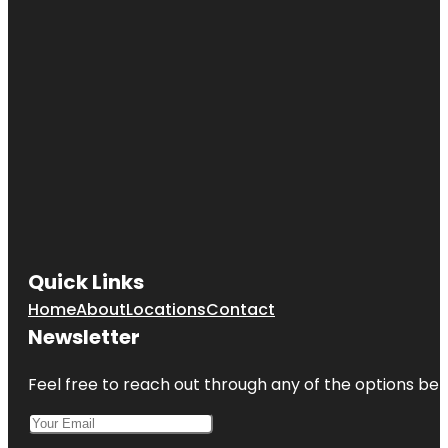
Quick Links
Home
About
Locations
Contact
Newsletter
Feel free to reach out through any of the options belo