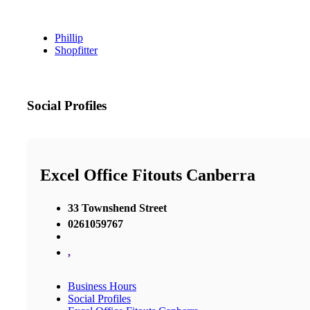
Phillip
Shopfitter
Social Profiles
Excel Office Fitouts Canberra
33 Townshend Street
0261059767
,
Business Hours
Social Profiles