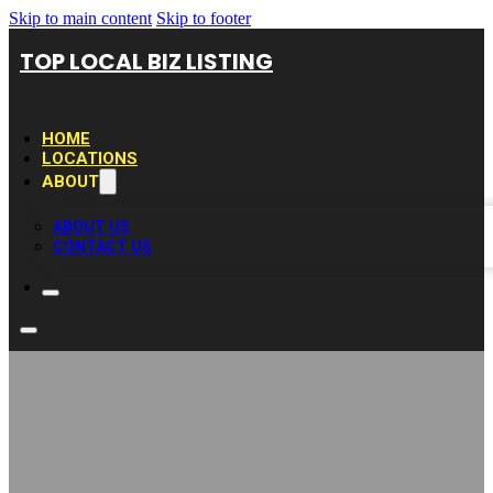
Skip to main content
Skip to footer
TOP LOCAL BIZ LISTING
HOME
LOCATIONS
ABOUT
ABOUT US
CONTACT US
Excel Office